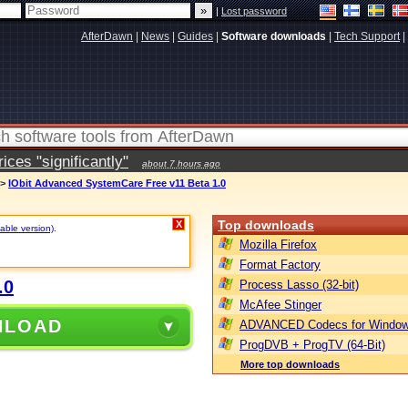
|
Lost password
AfterDawn
|
News
|
Guides
|
Software downloads
|
Tech Support
|
ces "significantly"
about 7 hours ago
>
IObit Advanced SystemCare Free v11 Beta 1.0
Top downloads
X
table version)
.
Mozilla Firefox
Format Factory
.0
Process Lasso (32-bit)
McAfee Stinger
NLOAD
ADVANCED Codecs for Window
ProgDVB + ProgTV (64-Bit)
More top downloads