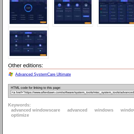
Other editions:
Advanced SystemCare Ultimate
HTML code for linking to this page:
Keywords:
advanced windowscare
advanced
windows
windo
optimize