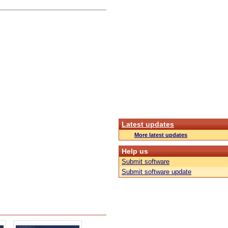
Latest updates
More latest updates
Help us
Submit software
Submit software update