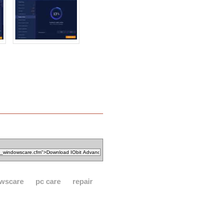
wscare
pc care
repair