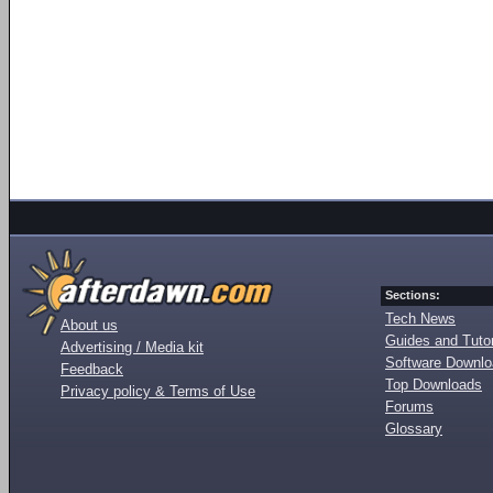
Sections:
Tech News
About us
Guides and Tutor
Advertising / Media kit
Software Downl
Feedback
Top Downloads
Privacy policy & Terms of Use
Forums
Glossary