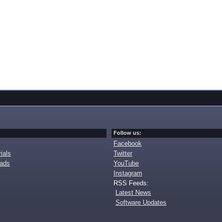
Follow us:
Facebook
ials
Twitter
oads
YouTube
Instagram
RSS Feeds:
Latest News
Software Updates