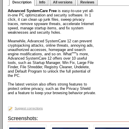
Description
Info
All versions
Reviews
Advanced SystemCare Free
is easy-to-use yet all-
in-one PC optimization and security software. In 1
click, it can clean up junk files, sweep privacy
traces, remove spyware threats, accelerate Internet
speed, manage startup items, and fix system
weaknesses and security holes.
Meanwhile, Advanced SystemCare 12 can prevent
cryptojacking attacks, online threats, annoying ads,
unauthorized accesses, homepage and search
engine modifications, and so on. What''''''''s more,
Advanced SystemCare 12 offers over 10 useful
tools, such as Startup Manager, Win Fix, Large File
Finder, File Shredder, Registry Cleaner, Undelete,
and Default Program to unlock the full potential of
the PC.
The latest version also offers strong features to
protect online privacy, such as the Privacy Shield
and a feature to keep your browsing behavior private.
Suggest corrections
Screenshots: