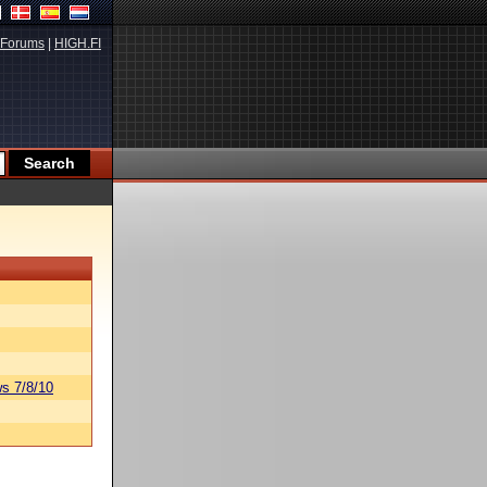
Forums
|
HIGH.FI
s 7/8/10