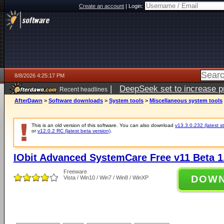
Create an account
|
Login:
8/8/2026 4:25:17 PM
|
DeepSeek set to increase pri
Recent headlines
AfterDawn
>
Software downloads
>
System tools
>
Miscellaneous system tools
This is an old version of this software. You can also download
v13.3.0.232 (latest s
or
v12.0.2 RC (latest beta version)
.
IObit Advanced SystemCare Free v11 Beta 1
Freeware
DOW
Vista / Win10 / Win7 / Win8 / WinXP