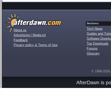
Sections:
Tech News
About us
Guides and Tutor
Advertising / Media kit
Software Downl
Feedback
Top Downloads
Privacy policy & Terms of Use
Forums
Glossary
© 1999-2026
AfterDawn is p