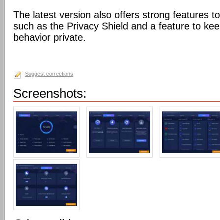
The latest version also offers strong features to
such as the Privacy Shield and a feature to ke
behavior private.
Suggest corrections
Screenshots: