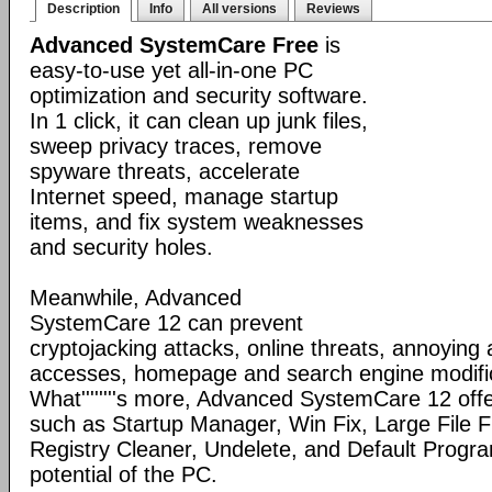
Description
Info
All versions
Reviews
Advanced SystemCare Free
is
easy-to-use yet all-in-one PC
optimization and security software.
In 1 click, it can clean up junk files,
sweep privacy traces, remove
spyware threats, accelerate
Internet speed, manage startup
items, and fix system weaknesses
and security holes.
Meanwhile, Advanced
SystemCare 12 can prevent
cryptojacking attacks, online threats, annoying
accesses, homepage and search engine modific
What''''''''s more, Advanced SystemCare 12 offe
such as Startup Manager, Win Fix, Large File Fi
Registry Cleaner, Undelete, and Default Program
potential of the PC.