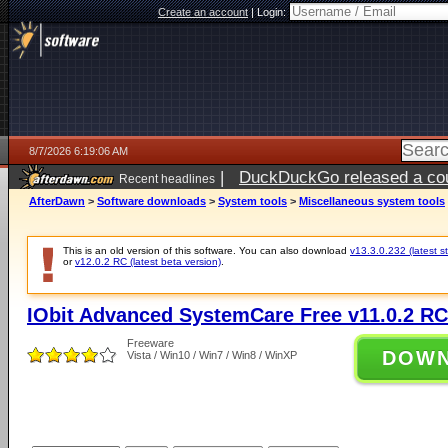
Create an account
|
Login:
8/7/2026 6:19:06 AM
|
DuckDuckGo released a coun
Recent headlines
ago
AfterDawn
>
Software downloads
>
System tools
>
Miscellaneous system tools
This is an old version of this software. You can also download
v13.3.0.232 (latest s
or
v12.0.2 RC (latest beta version)
.
IObit Advanced SystemCare Free v11.0.2 RC
Freeware
DOW
Vista / Win10 / Win7 / Win8 / WinXP