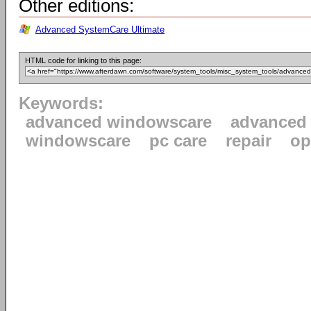
Other editions:
Advanced SystemCare Ultimate
HTML code for linking to this page:
Keywords:
advanced windowscare
advanced
windowscare
pc care
repair
op