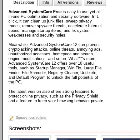
Description
Info
All versions
Reviews
Advanced SystemCare Free
is easy-to-use yet all-
in-one PC optimization and security software. In 1
click, it can clean up junk files, sweep privacy
traces, remove spyware threats, accelerate Internet
speed, manage startup items, and fix system
weaknesses and security holes.
Meanwhile, Advanced SystemCare 12 can prevent
cryptojacking attacks, online threats, annoying ads,
unauthorized accesses, homepage and search
engine modifications, and so on. What''''''''s more,
Advanced SystemCare 12 offers over 10 useful
tools, such as Startup Manager, Win Fix, Large File
Finder, File Shredder, Registry Cleaner, Undelete,
and Default Program to unlock the full potential of
the PC.
The latest version also offers strong features to
protect online privacy, such as the Privacy Shield
and a feature to keep your browsing behavior private.
Suggest corrections
Screenshots: