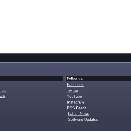
Follow us:
Facebook
ials
Twitter
oads
YouTube
Instagram
RSS Feeds:
Latest News
Software Updates