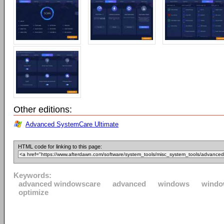
Other editions:
Advanced SystemCare Ultimate
HTML code for linking to this page:
Keywords:
advanced windowscare
advanced
windows
windo
optimize