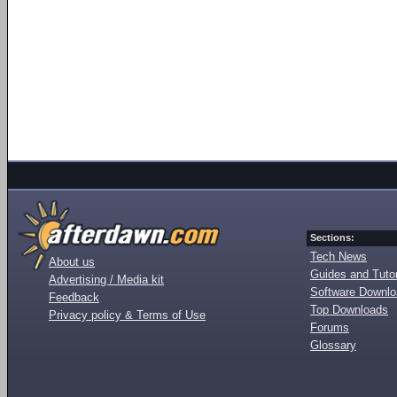
Sections:
Tech News
About us
Guides and Tutor
Advertising / Media kit
Software Downl
Feedback
Top Downloads
Privacy policy & Terms of Use
Forums
Glossary