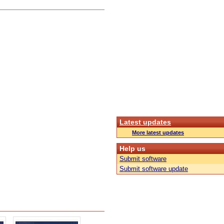
Latest updates
More latest updates
Help us
Submit software
Submit software update