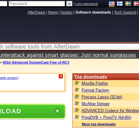
|
Lost password
AfterDawn
|
News
|
Guides
|
Software downloads
|
Tech Support
|
terattack against smart glasses: Just normal sunglasses
>
IObit Advanced SystemCare Free v3 RC3
Top downloads
X
table version)
.
Mozilla Firefox
Format Factory
Process Lasso (32-bit)
McAfee Stinger
NLOAD
ADVANCED Codecs for Window
ProgDVB + ProgTV (64-Bit)
More top downloads