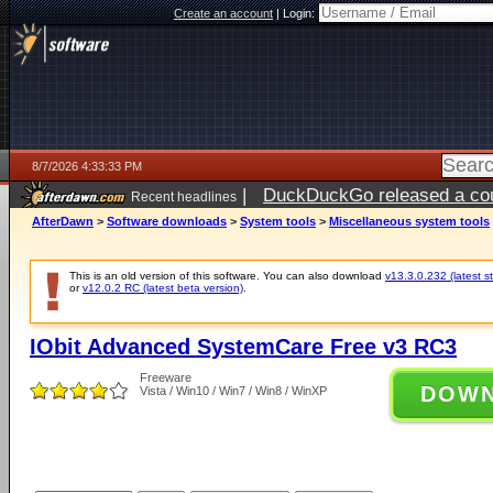
Create an account
|
Login:
8/7/2026 4:33:33 PM
|
DuckDuckGo released a coun
Recent headlines
ago
AfterDawn
>
Software downloads
>
System tools
>
Miscellaneous system tools
This is an old version of this software. You can also download
v13.3.0.232 (latest s
or
v12.0.2 RC (latest beta version)
.
IObit Advanced SystemCare Free v3 RC3
Freeware
DOW
Vista / Win10 / Win7 / Win8 / WinXP