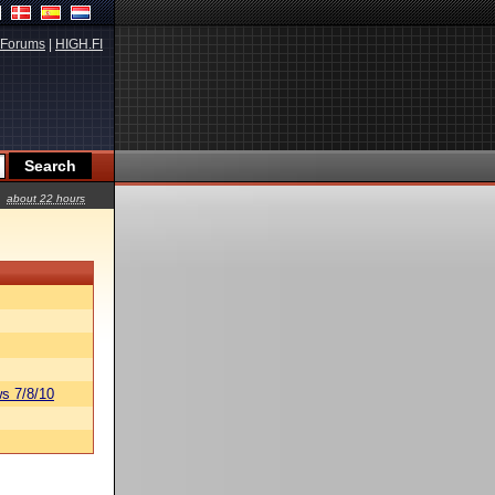
Forums
|
HIGH.FI
about 22 hours
s 7/8/10