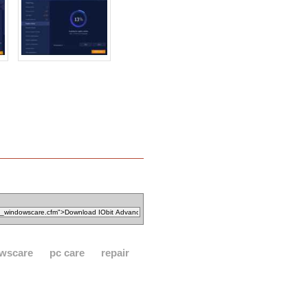
wscare
pc care
repair