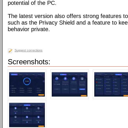
potential of the PC.
The latest version also offers strong features to
such as the Privacy Shield and a feature to ke
behavior private.
Suggest corrections
Screenshots: