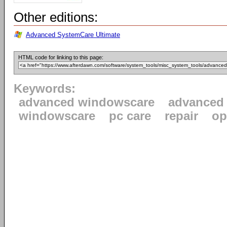
Other editions:
Advanced SystemCare Ultimate
HTML code for linking to this page:
Keywords:
advanced windowscare
advanced
windowscare
pc care
repair
op