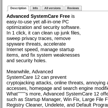
Description
Info
All versions
Reviews
Advanced SystemCare Free
is
easy-to-use yet all-in-one PC
optimization and security software.
In 1 click, it can clean up junk files,
sweep privacy traces, remove
spyware threats, accelerate
Internet speed, manage startup
items, and fix system weaknesses
and security holes.
Meanwhile, Advanced
SystemCare 12 can prevent
cryptojacking attacks, online threats, annoying
accesses, homepage and search engine modific
What''''''''s more, Advanced SystemCare 12 offe
such as Startup Manager, Win Fix, Large File Fi
Registry Cleaner, Undelete, and Default Program