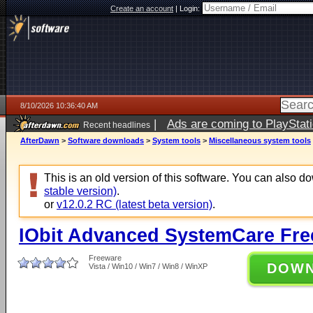
Create an account
|
Login:
8/10/2026 10:36:40 AM
|
Ads are coming to PlayStat
Recent headlines
AfterDawn
>
Software downloads
>
System tools
>
Miscellaneous system tools
This is an old version of this software. You can also 
stable version)
.
or
v12.0.2 RC (latest beta version)
.
IObit Advanced SystemCare Free
Freeware
DOW
Vista / Win10 / Win7 / Win8 / WinXP