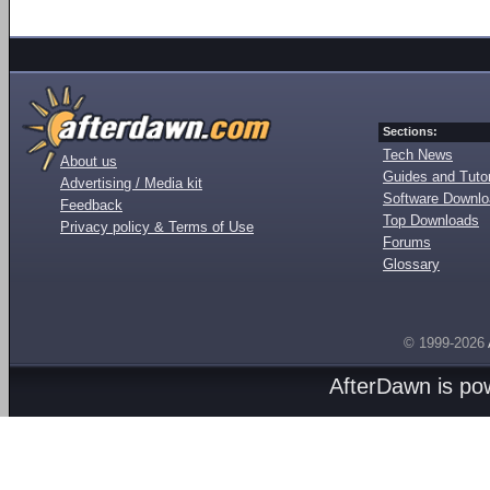
Sections:
Tech News
About us
Guides and Tutor
Advertising / Media kit
Software Downl
Feedback
Top Downloads
Privacy policy & Terms of Use
Forums
Glossary
© 1999-2026
AfterDawn is p