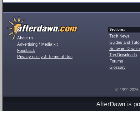
Sections:
Tech News
About us
Guides and Tutor
Advertising / Media kit
Software Downl
Feedback
Top Downloads
Privacy policy & Terms of Use
Forums
Glossary
© 1999-2026
AfterDawn is p