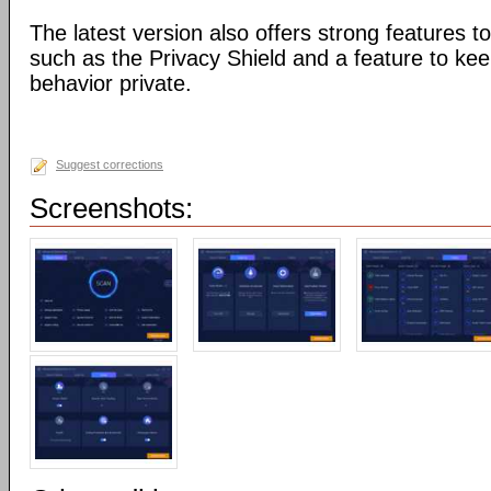
The latest version also offers strong features to
such as the Privacy Shield and a feature to ke
behavior private.
Suggest corrections
Screenshots: