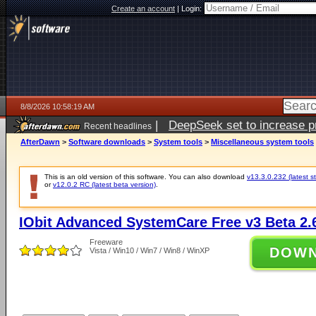
Create an account
|
Login:
8/8/2026 10:58:19 AM
|
DeepSeek set to increase pri
Recent headlines
AfterDawn
>
Software downloads
>
System tools
>
Miscellaneous system tools
This is an old version of this software. You can also download
v13.3.0.232 (latest s
or
v12.0.2 RC (latest beta version)
.
IObit Advanced SystemCare Free v3 Beta 2.
Freeware
DOW
Vista / Win10 / Win7 / Win8 / WinXP