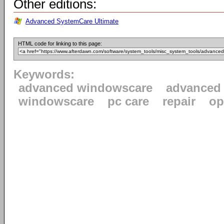
Other editions:
Advanced SystemCare Ultimate
HTML code for linking to this page:
Keywords:
advanced windowscare
advanced
windowscare
pc care
repair
op