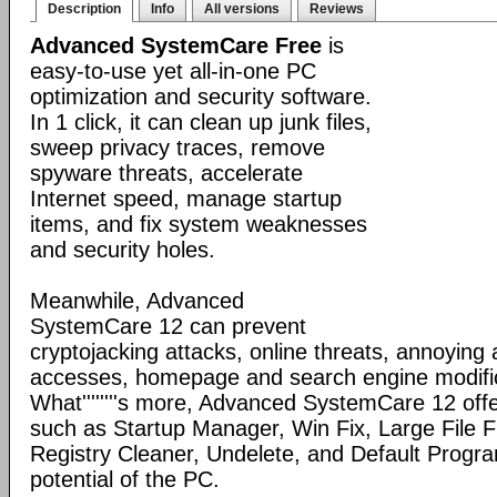
Description
Info
All versions
Reviews
Advanced SystemCare Free
is
easy-to-use yet all-in-one PC
optimization and security software.
In 1 click, it can clean up junk files,
sweep privacy traces, remove
spyware threats, accelerate
Internet speed, manage startup
items, and fix system weaknesses
and security holes.
Meanwhile, Advanced
SystemCare 12 can prevent
cryptojacking attacks, online threats, annoying
accesses, homepage and search engine modific
What''''''''s more, Advanced SystemCare 12 offe
such as Startup Manager, Win Fix, Large File Fi
Registry Cleaner, Undelete, and Default Program
potential of the PC.