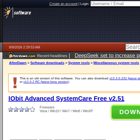
Create an account
|
Login:
8/9/2026 2:29:53 AM
|
DeepSeek set to increase pri
Recent headlines
AfterDawn
>
Software downloads
>
System tools
>
Miscellaneous system tools
This is an old version of this software. You can also download
v13.3.0.232 (latest s
or
v12.0.2 RC (latest beta version)
.
IObit Advanced SystemCare Free v2.51
Freeware
DOW
Vista / Win10 / Win7 / Win8 / WinXP