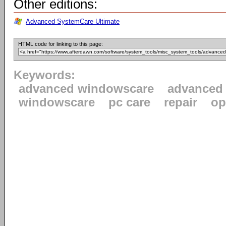
Other editions:
Advanced SystemCare Ultimate
HTML code for linking to this page:
Keywords:
advanced windowscare
advanced
windowscare
pc care
repair
op