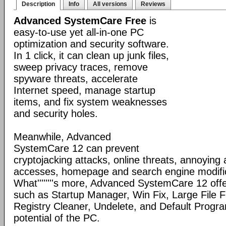
Description
Info
All versions
Reviews
Advanced SystemCare Free
is
easy-to-use yet all-in-one PC
optimization and security software.
In 1 click, it can clean up junk files,
sweep privacy traces, remove
spyware threats, accelerate
Internet speed, manage startup
items, and fix system weaknesses
and security holes.
Meanwhile, Advanced
SystemCare 12 can prevent
cryptojacking attacks, online threats, annoying
accesses, homepage and search engine modific
What''''''''s more, Advanced SystemCare 12 offe
such as Startup Manager, Win Fix, Large File Fi
Registry Cleaner, Undelete, and Default Program
potential of the PC.