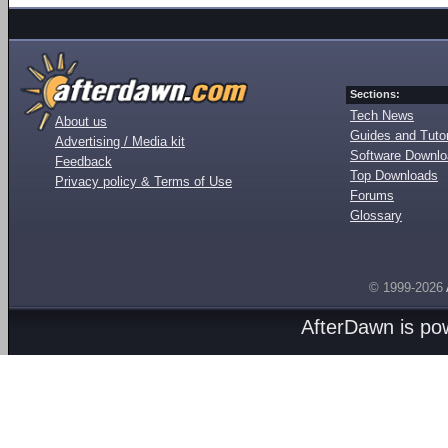
Sections:
Tech News
About us
Guides and Tutor
Advertising / Media kit
Software Downl
Feedback
Top Downloads
Privacy policy & Terms of Use
Forums
Glossary
© 1999-2026
AfterDawn is p