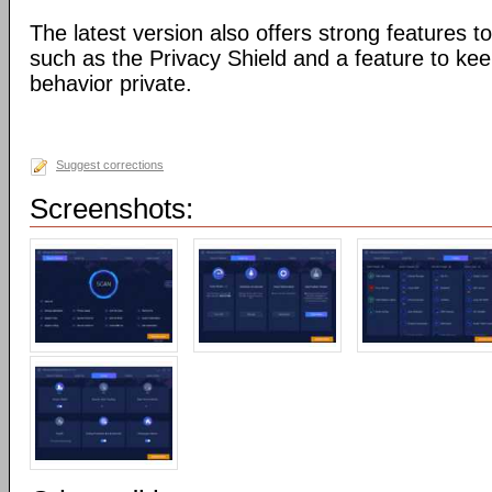
The latest version also offers strong features to
such as the Privacy Shield and a feature to ke
behavior private.
Suggest corrections
Screenshots: