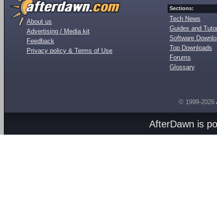
Sections:
Tech News
About us
Guides and Tutor
Advertising / Media kit
Software Downl
Feedback
Top Downloads
Privacy policy & Terms of Use
Forums
Glossary
© 1999-2026
AfterDawn is p