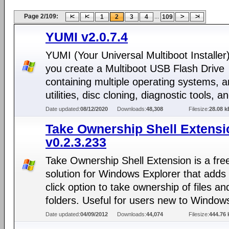
Page 2/109:
...
1
2
3
4
109
YUMI v2.0.7.4
YUMI (Your Universal Multiboot Installer)
you create a Multiboot USB Flash Drive
containing multiple operating systems, an
utilities, disc cloning, diagnostic tools, 
Date updated:
08/12/2020
Downloads:
48,308
Filesize:
28.08 k
Take Ownership Shell Extensi
v0.2.3.233
Take Ownership Shell Extension is a fre
solution for Windows Explorer that adds 
click option to take ownership of files an
folders. Useful for users new to Window
Date updated:
04/09/2012
Downloads:
44,074
Filesize:
444.76 