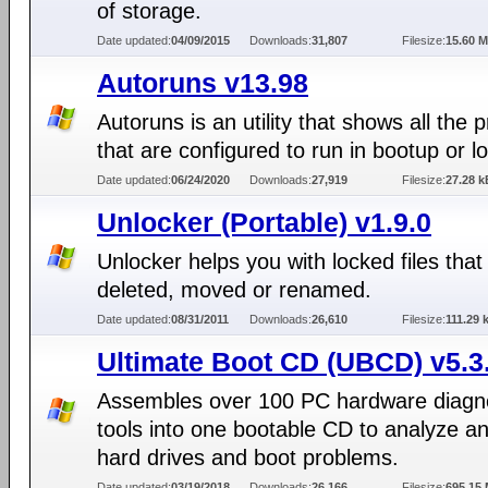
of storage.
Date updated:
04/09/2015
Downloads:
31,807
Filesize:
15.60 
Autoruns v13.98
Autoruns is an utility that shows all the
that are configured to run in bootup or lo
Date updated:
06/24/2020
Downloads:
27,919
Filesize:
27.28 k
Unlocker (Portable) v1.9.0
Unlocker helps you with locked files that
deleted, moved or renamed.
Date updated:
08/31/2011
Downloads:
26,610
Filesize:
111.29 
Ultimate Boot CD (UBCD) v5.3
Assembles over 100 PC hardware diagn
tools into one bootable CD to analyze an
hard drives and boot problems.
Date updated:
03/19/2018
Downloads:
26,166
Filesize:
695.15