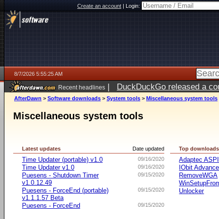
Create an account
|
Login:
8/7/2026 5:55:25 AM
|
DuckDuckGo released a coun
Recent headlines
ago
AfterDawn
>
Software downloads
>
System tools
>
Miscellaneous system tools
Miscellaneous system tools
Latest updates
Date updated
Top download
Time Updater (portable) v1.0
09/16/2020
Adaptec ASP
Time Updater v1.0
09/16/2020
IObit Advanc
Puesens - Shutdown Timer
09/15/2020
RemoveWGA
v1.0.12.49
WinSetupFr
Puesens - ForceEnd (portable)
09/15/2020
Unlocker
v1.1.1.57 Beta
Puesens - ForceEnd
09/15/2020