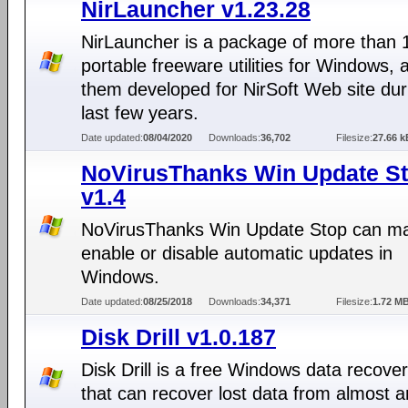
NirLauncher v1.23.28
NirLauncher is a package of more than 
portable freeware utilities for Windows, al
them developed for NirSoft Web site dur
last few years.
Date updated:
08/04/2020
Downloads:
36,702
Filesize:
27.66 k
NoVirusThanks Win Update S
v1.4
NoVirusThanks Win Update Stop can ma
enable or disable automatic updates in
Windows.
Date updated:
08/25/2018
Downloads:
34,371
Filesize:
1.72 M
Disk Drill v1.0.187
Disk Drill is a free Windows data recover
that can recover lost data from almost a