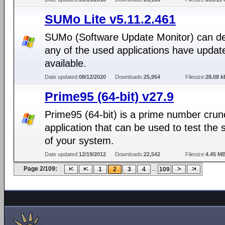
SUMo Lite v5.11.2.461
SUMo (Software Update Monitor) can det
any of the used applications have updat
available.
Date updated:
08/12/2020
Downloads:
25,954
Filesize:
28.08 k
Prime95 (64-bit) v27.9
Prime95 (64-bit) is a prime number crun
application that can be used to test the st
of your system.
Date updated:
12/19/2012
Downloads:
22,542
Filesize:
4.45 M
Page 2/109:
...
1
2
3
4
109