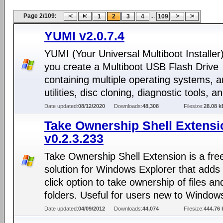
Page 2/109:
...
1
2
3
4
109
YUMI v2.0.7.4
YUMI (Your Universal Multiboot Installer)
you create a Multiboot USB Flash Drive
containing multiple operating systems, an
utilities, disc cloning, diagnostic tools, 
Date updated:
08/12/2020
Downloads:
48,308
Filesize:
28.08 k
Take Ownership Shell Extensi
v0.2.3.233
Take Ownership Shell Extension is a fre
solution for Windows Explorer that adds 
click option to take ownership of files an
folders. Useful for users new to Window
Date updated:
04/09/2012
Downloads:
44,074
Filesize:
444.76 