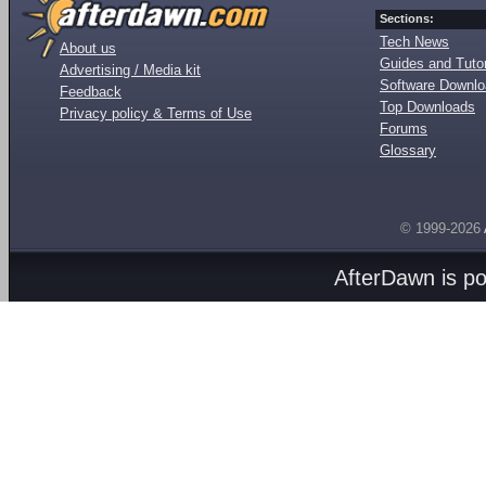
Sections:
Tech News
About us
Guides and Tutor
Advertising / Media kit
Software Downl
Feedback
Top Downloads
Privacy policy & Terms of Use
Forums
Glossary
© 1999-2026
AfterDawn is p