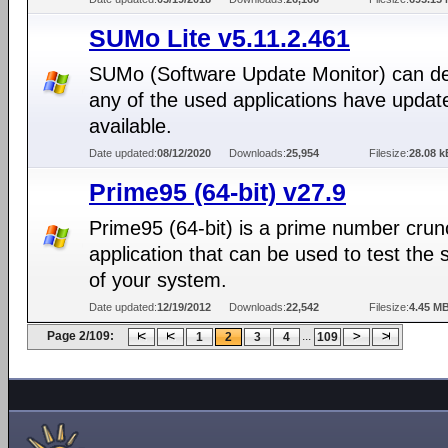
SUMo Lite v5.11.2.461
SUMo (Software Update Monitor) can det
any of the used applications have updat
available.
Date updated:
08/12/2020
Downloads:
25,954
Filesize:
28.08 k
Prime95 (64-bit) v27.9
Prime95 (64-bit) is a prime number crun
application that can be used to test the st
of your system.
Date updated:
12/19/2012
Downloads:
22,542
Filesize:
4.45 M
Page 2/109:
...
1
2
3
4
109