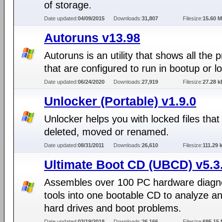
of storage.
Date updated:
04/09/2015
Downloads:
31,807
Filesize:
15.60 
Autoruns v13.98
Autoruns is an utility that shows all the
that are configured to run in bootup or lo
Date updated:
06/24/2020
Downloads:
27,919
Filesize:
27.28 k
Unlocker (Portable) v1.9.0
Unlocker helps you with locked files that
deleted, moved or renamed.
Date updated:
08/31/2011
Downloads:
26,610
Filesize:
111.29 
Ultimate Boot CD (UBCD) v5.3
Assembles over 100 PC hardware diagn
tools into one bootable CD to analyze an
hard drives and boot problems.
Date updated:
03/19/2018
Downloads:
26,166
Filesize:
695.15