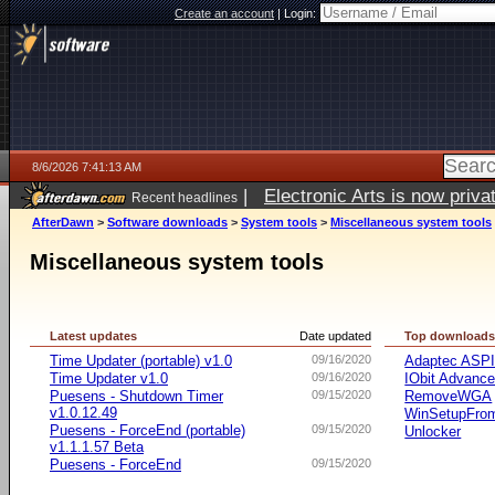
Create an account
|
Login:
8/6/2026 7:41:13 AM
|
Electronic Arts is now pri
Recent headlines
AfterDawn
>
Software downloads
>
System tools
>
Miscellaneous system tools
Miscellaneous system tools
Latest updates
Date updated
Top download
Time Updater (portable) v1.0
09/16/2020
Adaptec ASP
Time Updater v1.0
09/16/2020
IObit Advanc
Puesens - Shutdown Timer
09/15/2020
RemoveWGA
v1.0.12.49
WinSetupFr
Puesens - ForceEnd (portable)
09/15/2020
Unlocker
v1.1.1.57 Beta
Puesens - ForceEnd
09/15/2020