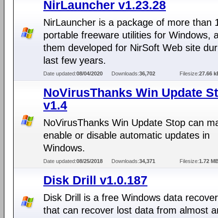
NirLauncher v1.23.28
NirLauncher is a package of more than 
portable freeware utilities for Windows, al
them developed for NirSoft Web site dur
last few years.
Date updated:
08/04/2020
Downloads:
36,702
Filesize:
27.66 k
NoVirusThanks Win Update S
v1.4
NoVirusThanks Win Update Stop can ma
enable or disable automatic updates in
Windows.
Date updated:
08/25/2018
Downloads:
34,371
Filesize:
1.72 M
Disk Drill v1.0.187
Disk Drill is a free Windows data recover
that can recover lost data from almost a