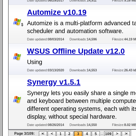
Date updated:
06/29/2017
Downloads:
14,911
Filesize:
9.16 M
Automize v10.19
Automize is a multi-platform advanced t
scheduler and automation software.
Date updated:
08/03/2014
Downloads:
14,596
Filesize:
44.19 
WSUS Offline Update v12.0
Using
Date updated:
03/13/2020
Downloads:
14,553
Filesize:
26.43 k
Synergy v1.5.1
Synergy lets you easily share a single 
and keyboard between multiple compute
different operating systems, each with i
display, without special hardware.
Date updated:
08/26/2014
Downloads:
14,550
Filesize:
8.02 M
Page 3/109:
...
1
2
3
4
5
109