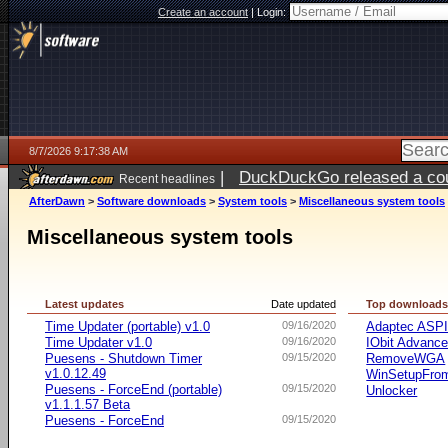
Create an account
|
Login:
8/7/2026 9:17:38 AM
|
DuckDuckGo released a coun
Recent headlines
ago
AfterDawn
>
Software downloads
>
System tools
>
Miscellaneous system tools
Miscellaneous system tools
Latest updates
Date updated
Top download
Time Updater (portable) v1.0
09/16/2020
Adaptec ASP
Time Updater v1.0
09/16/2020
IObit Advanc
Puesens - Shutdown Timer
09/15/2020
RemoveWGA
v1.0.12.49
WinSetupFr
Puesens - ForceEnd (portable)
09/15/2020
Unlocker
v1.1.1.57 Beta
Puesens - ForceEnd
09/15/2020