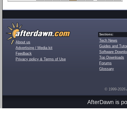
Sections:
Tech News
About us
Guides and Tutor
Advertising / Media kit
Software Downl
Feedback
Top Downloads
Privacy policy & Terms of Use
Forums
Glossary
© 1999-2026
AfterDawn is p