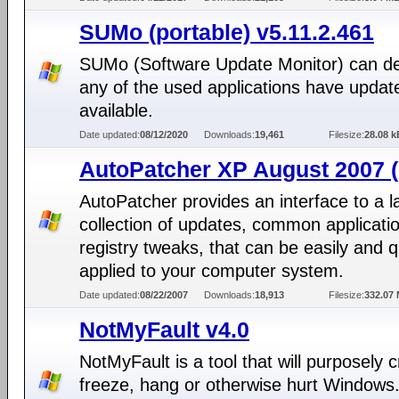
SUMo (portable) v5.11.2.461
SUMo (Software Update Monitor) can det
any of the used applications have updat
available.
Date updated:
08/12/2020
Downloads:
19,461
Filesize:
28.08 k
AutoPatcher XP August 2007 (
AutoPatcher provides an interface to a l
collection of updates, common applicati
registry tweaks, that can be easily and q
applied to your computer system.
Date updated:
08/22/2007
Downloads:
18,913
Filesize:
332.07
NotMyFault v4.0
NotMyFault is a tool that will purposely 
freeze, hang or otherwise hurt Windows. 