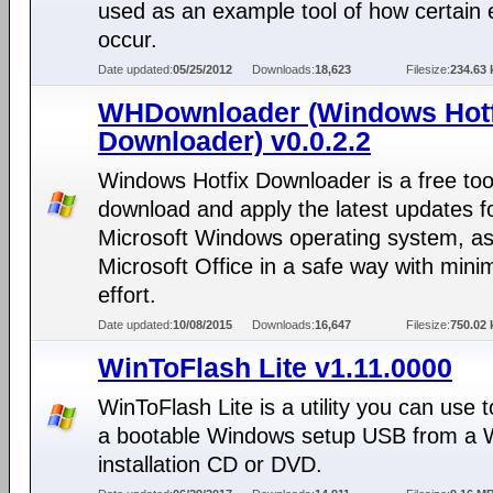
used as an example tool of how certain 
occur.
Date updated:
05/25/2012
Downloads:
18,623
Filesize:
234.63 
WHDownloader (Windows Hotf
Downloader) v0.0.2.2
Windows Hotfix Downloader is a free too
download and apply the latest updates f
Microsoft Windows operating system, as
Microsoft Office in a safe way with min
effort.
Date updated:
10/08/2015
Downloads:
16,647
Filesize:
750.02 
WinToFlash Lite v1.11.0000
WinToFlash Lite is a utility you can use
a bootable Windows setup USB from a
installation CD or DVD.