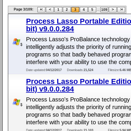
Page 3/109:
...
1
2
3
4
5
109
Process Lasso Portable Editio
bit) v9.0.0.284
Process Lasso's ProBalance technology
intelligently adjusts the priority of runnin
programs so that badly behaved progra
interfere with your ability to use the com
Date updated:
04/12/2017
Downloads:
21,524
Filesize:
6.46 M
Process Lasso Portable Editio
bit) v9.0.0.284
Process Lasso's ProBalance technology
intelligently adjusts the priority of runnin
programs so that badly behaved progra
interfere with your ability to use the com
Date updated:
04/12/2017
Downloads:
21,103
Filesize:
5.94 M