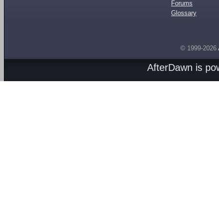
Forums
Glossary
© 1999-2026
AfterDawn is p