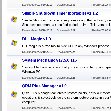
Date updated:
08/20/2017
Downloads:
631
Filesize:
13.17 k
Simple Shutdown Timer (portable) v1.1.2
Simple Shutdown Timer is a very simply app that will carry ou
Shutdown command a specified period of time. This version is
Date updated:
10/20/2015
Downloads:
629
Filesize:
73.68 k
DLL Magic v1.0
DLL Magic is a free tool to hide DLL in any Windows process.
Date updated:
06/10/2013
Downloads:
624
Filesize:
87.14 k
System Mechanic v17.5.0.116
System Mechanic is a tool that you can use to fix up and spe
Windows PC.
Date updated:
12/20/2017
Downloads:
623
Filesize:
33.83 
QRM Plus Manager v1.0
QRM Plus Manager can create restore points, carry out syste
operations & selectively delete system restore points in you
computer.
Date updated:
12/09/2015
Downloads:
616
Filesize:
711.74 