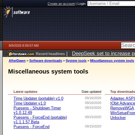
Create an account
|
Login:
8/9/2026 8:09:57 AM
|
DeepSeek set to increase pri
Recent headlines
AfterDawn
>
Software downloads
>
System tools
>
Miscellaneous system tools
Miscellaneous system tools
Latest updates
Date updated
Top download
Time Updater (portable) v1.0
09/16/2020
Adaptec ASP
Time Updater v1.0
09/16/2020
IObit Advanc
Puesens - Shutdown Timer
09/15/2020
RemoveWGA
v1.0.12.49
WinSetupFr
Puesens - ForceEnd (portable)
09/15/2020
Unlocker
v1.1.1.57 Beta
Puesens - ForceEnd
09/15/2020