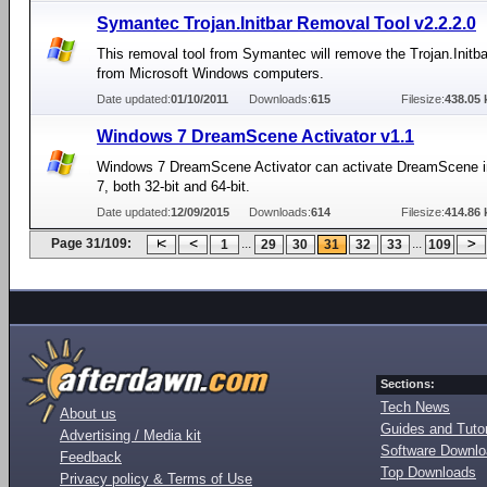
Symantec Trojan.Initbar Removal Tool v2.2.2.0
This removal tool from Symantec will remove the Trojan.Initba
from Microsoft Windows computers.
Date updated:
01/10/2011
Downloads:
615
Filesize:
438.05 
Windows 7 DreamScene Activator v1.1
Windows 7 DreamScene Activator can activate DreamScene 
7, both 32-bit and 64-bit.
Date updated:
12/09/2015
Downloads:
614
Filesize:
414.86 
Page 31/109:
...
...
1
29
30
31
32
33
109
Sections:
Tech News
About us
Guides and Tutor
Advertising / Media kit
Software Downl
Feedback
Top Downloads
Privacy policy & Terms of Use