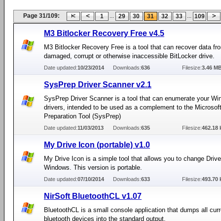
Page 31/109:
...
...
1
29
30
31
32
33
109
M3 Bitlocker Recovery Free v4.5
M3 Bitlocker Recovery Free is a tool that can recover data fr
damaged, corrupt or otherwise inaccessible BitLocker drive.
Date updated:
10/23/2014
Downloads:
636
Filesize:
3.46 M
SysPrep Driver Scanner v2.1
SysPrep Driver Scanner is a tool that can enumerate your W
drivers, intended to be used as a complement to the Microso
Preparation Tool (SysPrep)
Date updated:
11/03/2013
Downloads:
635
Filesize:
462.18 
My Drive Icon (portable) v1.0
My Drive Icon is a simple tool that allows you to change Drive
Windows. This version is portable.
Date updated:
07/10/2014
Downloads:
633
Filesize:
493.70 
NirSoft BluetoothCL v1.07
BluetoothCL is a small console application that dumps all cur
bluetooth devices into the standard output.