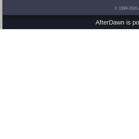
© 1999-2026
AfterDawn is p