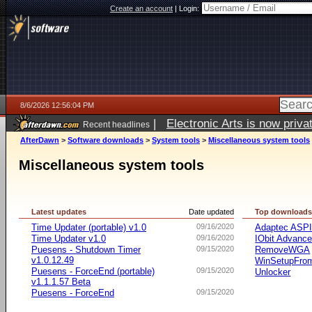
Create an account
|
Login:
8/6/2026 12:56:04 PM
|
Electronic Arts is now pri
Recent headlines
AfterDawn
>
Software downloads
>
System tools
>
Miscellaneous system tools
Miscellaneous system tools
Latest updates
Date updated
Top download
Time Updater (portable) v1.0
09/16/2020
Adaptec ASP
Time Updater v1.0
09/16/2020
IObit Advanc
Puesens - Shutdown Timer
09/15/2020
RemoveWGA
v1.0.12.49
WinSetupFr
Puesens - ForceEnd (portable)
09/15/2020
Unlocker
v1.1.1.57 Beta
Puesens - ForceEnd
09/15/2020