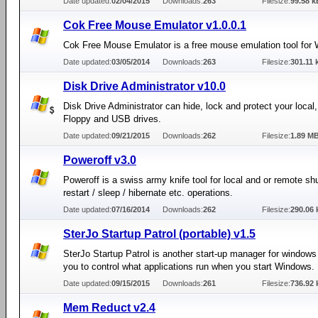
Date updated:
02/04/2015
Downloads:
263
Filesize:
99.58 k
Cok Free Mouse Emulator v1.0.0.1
Cok Free Mouse Emulator is a free mouse emulation tool for
Date updated:
03/05/2014
Downloads:
263
Filesize:
301.11 
Disk Drive Administrator v10.0
Disk Drive Administrator can hide, lock and protect your local
Floppy and USB drives.
Date updated:
09/21/2015
Downloads:
262
Filesize:
1.89 M
Poweroff v3.0
Poweroff is a swiss army knife tool for local and or remote sh
restart / sleep / hibernate etc. operations.
Date updated:
07/16/2014
Downloads:
262
Filesize:
290.06 
SterJo Startup Patrol (portable) v1.5
SterJo Startup Patrol is another start-up manager for windows
you to control what applications run when you start Windows.
Date updated:
09/15/2015
Downloads:
261
Filesize:
736.92 
Mem Reduct v2.4