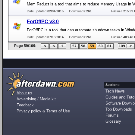
Mem Reduct is a tool that aims to reduce Memory Usage in 
Date updated:
02/04/2015
Downloads:
261
Filesize:
215.99 
ForOffPC v3.0
ForOffPC is a tool that can automate shutdown tasks in Wind
Date updated:
07/10/2014
Downloads:
261
Filesize:
403.48 
Page 59/109:
...
...
1
57
58
59
60
61
109
Sections:
Tech News
About us
Guides and Tutor
Advertising / Media kit
Software Downl
Feedback
Top Downloads
Privacy policy & Terms of Use
Forums
Glossary