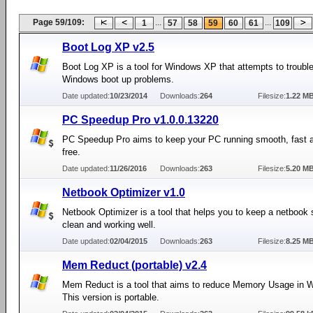
Page 59/109:
...
...
1
57
58
59
60
61
109
Boot Log XP v2.5
Boot Log XP is a tool for Windows XP that attempts to troubl
Windows boot up problems.
Date updated:
10/23/2014
Downloads:
264
Filesize:
1.22 M
PC Speedup Pro v1.0.0.13220
PC Speedup Pro aims to keep your PC running smooth, fast a
free.
Date updated:
11/26/2016
Downloads:
263
Filesize:
5.20 M
Netbook Optimizer v1.0
Netbook Optimizer is a tool that helps you to keep a netbook
clean and working well.
Date updated:
02/04/2015
Downloads:
263
Filesize:
8.25 M
Mem Reduct (portable) v2.4
Mem Reduct is a tool that aims to reduce Memory Usage in 
This version is portable.