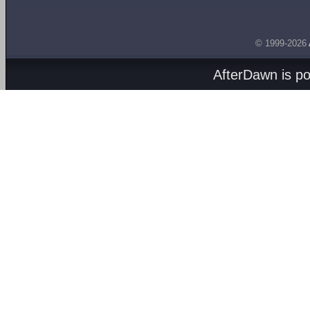
© 1999-2026
AfterDawn is p