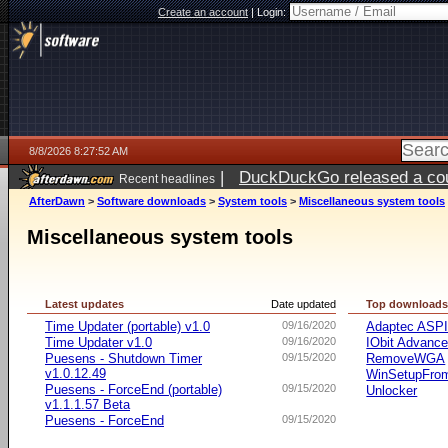
Create an account
|
Login:
8/8/2026 8:27:52 AM
|
DuckDuckGo released a coun
Recent headlines
AfterDawn
>
Software downloads
>
System tools
>
Miscellaneous system tools
Miscellaneous system tools
Latest updates
Date updated
Top download
Time Updater (portable) v1.0
09/16/2020
Adaptec ASP
Time Updater v1.0
09/16/2020
IObit Advanc
Puesens - Shutdown Timer
09/15/2020
RemoveWGA
v1.0.12.49
WinSetupFr
Puesens - ForceEnd (portable)
09/15/2020
Unlocker
v1.1.1.57 Beta
Puesens - ForceEnd
09/15/2020