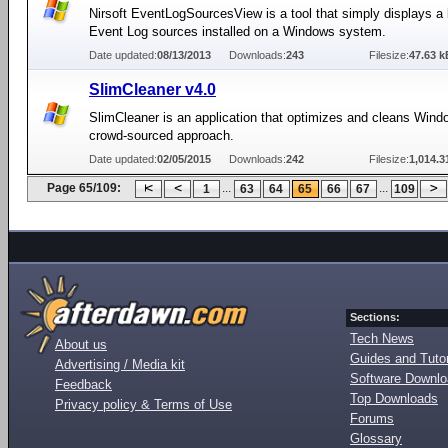
Nirsoft EventLogSourcesView is a tool that simply displays a li
Event Log sources installed on a Windows system.
Date updated:
08/13/2013
Downloads:
243
Filesize:
47.63 k
SlimCleaner v4.0
SlimCleaner is an application that optimizes and cleans Wind
crowd-sourced approach.
Date updated:
02/05/2015
Downloads:
242
Filesize:
1,014.3
Page 65/109:
...
...
1
63
64
65
66
67
109
Sections:
Tech News
About us
Guides and Tutor
Advertising / Media kit
Software Downl
Feedback
Top Downloads
Privacy policy & Terms of Use
Forums
Glossary