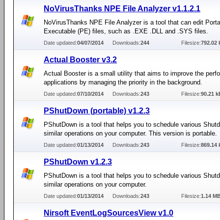
NoVirusThanks NPE File Analyzer v1.1.2.1
NoVirusThanks NPE File Analyzer is a tool that can edit Port
Executable (PE) files, such as .EXE .DLL and .SYS files.
Date updated:
04/07/2014
Downloads:
244
Filesize:
792.02 
Actual Booster v3.2
Actual Booster is a small utility that aims to improve the per
applications by managing the priority in the background.
Date updated:
07/10/2014
Downloads:
243
Filesize:
90.21 k
PShutDown (portable) v1.2.3
PShutDown is a tool that helps you to schedule various Shut
similar operations on your computer. This version is portable.
Date updated:
01/13/2014
Downloads:
243
Filesize:
869.14 
PShutDown v1.2.3
PShutDown is a tool that helps you to schedule various Shut
similar operations on your computer.
Date updated:
01/13/2014
Downloads:
243
Filesize:
1.14 M
Nirsoft EventLogSourcesView v1.0