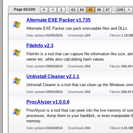
Page 65/109:
...
...
1
63
64
65
66
67
109
Alternate EXE Packer v1.735
Alternate EXE Packer can pack executable files and DLLs.
Date updated:
02/05/2015
Downloads:
244
Filesize:
1.18 M
FileInfo v2.3
FileInfo is a tool that can capture file information like size, att
owner etc. while also calculating hash values.
Date updated:
05/02/2014
Downloads:
244
Filesize:
305.49 
UnInstall Cleaner v2.1.1
UnInstall Cleaner is a tool that can clean up the Windows uninst
Date updated:
05/02/2014
Downloads:
244
Filesize:
258.43 
ProcAlyzer v1.0.0.6
ProcAlyzer is a tool that can peek into the live memory of run
processes, dump them to your harddisk, or even manipulate t
memory.
Date updated:
04/15/2014
Downloads:
244
Filesize:
1.01 M