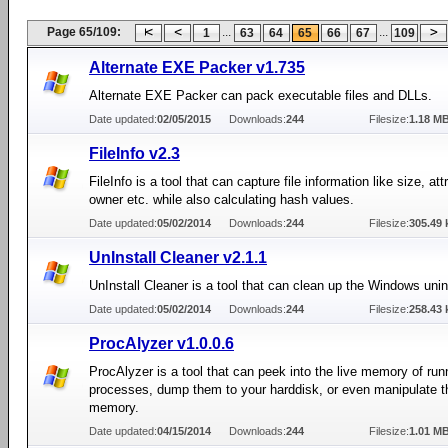
Page 65/109:
...
...
1
63
64
65
66
67
109
Alternate EXE Packer v1.735
Alternate EXE Packer can pack executable files and DLLs.
Date updated:
02/05/2015
Downloads:
244
Filesize:
1.18 M
FileInfo v2.3
FileInfo is a tool that can capture file information like size, att
owner etc. while also calculating hash values.
Date updated:
05/02/2014
Downloads:
244
Filesize:
305.49 
UnInstall Cleaner v2.1.1
UnInstall Cleaner is a tool that can clean up the Windows uninst
Date updated:
05/02/2014
Downloads:
244
Filesize:
258.43 
ProcAlyzer v1.0.0.6
ProcAlyzer is a tool that can peek into the live memory of run
processes, dump them to your harddisk, or even manipulate t
memory.
Date updated:
04/15/2014
Downloads:
244
Filesize:
1.01 M