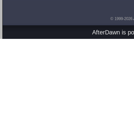
© 1999-2026
AfterDawn is p