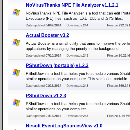
NoVirusThanks NPE File Analyzer v1.1.2.1
NoVirusThanks NPE File Analyzer is a tool that can edit Port
Executable (PE) files, such as .EXE .DLL and .SYS files.
Date updated:
04/07/2014
Downloads:
244
Filesize:
792.02 
Actual Booster v3.2
Actual Booster is a small utility that aims to improve the per
applications by managing the priority in the background.
Date updated:
07/10/2014
Downloads:
243
Filesize:
90.21 k
PShutDown (portable) v1.2.3
PShutDown is a tool that helps you to schedule various Shut
similar operations on your computer. This version is portable.
Date updated:
01/13/2014
Downloads:
243
Filesize:
869.14 
PShutDown v1.2.3
PShutDown is a tool that helps you to schedule various Shut
similar operations on your computer.
Date updated:
01/13/2014
Downloads:
243
Filesize:
1.14 M
Nirsoft EventLogSourcesView v1.0