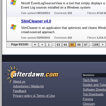
Nirsoft EventLogSourcesView is a tool that simply displays a li
Event Log sources installed on a Windows system.
Date updated:
08/13/2013
Downloads:
243
Filesize:
47.63 k
SlimCleaner v4.0
SlimCleaner is an application that optimizes and cleans Wind
crowd-sourced approach.
Date updated:
02/05/2015
Downloads:
242
Filesize:
1,014.3
Page 65/109:
...
...
1
63
64
65
66
67
109
Sections:
Tech News
About us
Guides and Tutor
Advertising / Media kit
Software Downl
Feedback
Top Downloads
Privacy policy & Terms of Use
Forums
Glossary