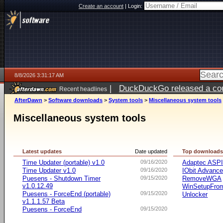
Create an account
|
Login:
8/8/2026 3:31:17 AM
|
DuckDuckGo released a coun
Recent headlines
AfterDawn
>
Software downloads
>
System tools
>
Miscellaneous system tools
Miscellaneous system tools
Latest updates
Date updated
Top download
Time Updater (portable) v1.0
09/16/2020
Adaptec ASP
Time Updater v1.0
09/16/2020
IObit Advanc
Puesens - Shutdown Timer
09/15/2020
RemoveWGA
v1.0.12.49
WinSetupFr
Puesens - ForceEnd (portable)
09/15/2020
Unlocker
v1.1.1.57 Beta
Puesens - ForceEnd
09/15/2020