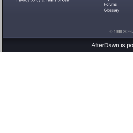
Privacy policy & Terms of Use
Forums
Glossary
© 1999-2026
AfterDawn is p