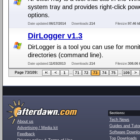
system tray and provides right-click pow
options.
Date updated:
06/17/2014
Downloads:
214
Filesize:
97.46 k
DirLogger v1.3
DirLogger is a tool you can use for moni
directories (command line).
Date updated:
11/03/2013
Downloads:
214
Filesize:
308.06 
Page 73/109:
...
...
1
71
72
73
74
75
109
Sections:
Tech News
About us
Guides and Tutor
Advertising / Media kit
Software Downl
Feedback
Top Downloads