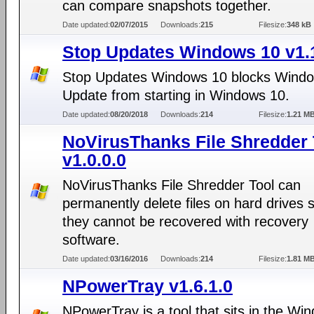
can compare snapshots together.
Date updated:
02/07/2015
Downloads:
215
Filesize:
348 kB
Stop Updates Windows 10 v1.
Stop Updates Windows 10 blocks Wind
Update from starting in Windows 10.
Date updated:
08/20/2018
Downloads:
214
Filesize:
1.21 M
NoVirusThanks File Shredder 
v1.0.0.0
NoVirusThanks File Shredder Tool can
permanently delete files on hard drives s
they cannot be recovered with recovery
software.
Date updated:
03/16/2016
Downloads:
214
Filesize:
1.81 M
NPowerTray v1.6.1.0
NPowerTray is a tool that sits in the Wi