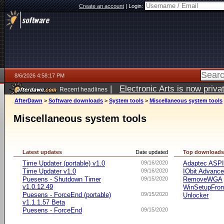
Create an account
|
Login:
8/6/2026 4:58:17 PM
|
Electronic Arts is now pri
Recent headlines
AfterDawn
>
Software downloads
>
System tools
>
Miscellaneous system tools
Miscellaneous system tools
Latest updates
Date updated
Top download
Time Updater (portable) v1.0
09/16/2020
Adaptec ASP
Time Updater v1.0
09/16/2020
IObit Advanc
Puesens - Shutdown Timer
09/15/2020
RemoveWGA
v1.0.12.49
WinSetupFr
Puesens - ForceEnd (portable)
09/15/2020
Unlocker
v1.1.1.57 Beta
Puesens - ForceEnd
09/15/2020