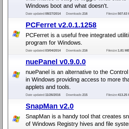
Windows boot and what doesn't.
Date updated:
08/27/2014
Downloads:
216
Filesize:
507.63 
PCFerret v2.0.1.1258
PCFerret is a useful free integrated utilit
program for Windows.
Date updated:
03/04/2014
Downloads:
216
Filesize:
1.81 M
nuePanel v0.9.0.0
nuePanel is an alternative to the Contro
in Windows providing access to more th
applets and tools.
Date updated:
11/26/2016
Downloads:
215
Filesize:
413.25 
SnapMan v2.0
SnapMan is a handy tool that creates s
of Windows Registry hives and file syst