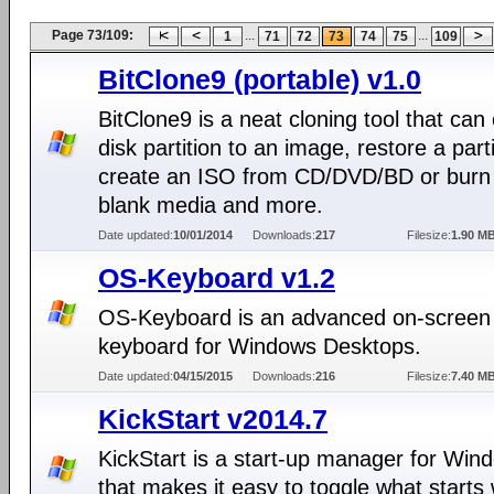
Page 73/109:
...
...
1
71
72
73
74
75
109
BitClone9 (portable) v1.0
BitClone9 is a neat cloning tool that can
disk partition to an image, restore a parti
create an ISO from CD/DVD/BD or burn
blank media and more.
Date updated:
10/01/2014
Downloads:
217
Filesize:
1.90 M
OS-Keyboard v1.2
OS-Keyboard is an advanced on-screen
keyboard for Windows Desktops.
Date updated:
04/15/2015
Downloads:
216
Filesize:
7.40 M
KickStart v2014.7
KickStart is a start-up manager for Win
that makes it easy to toggle what starts 