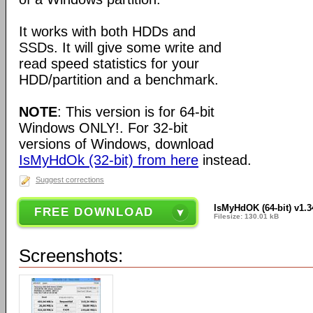
It works with both HDDs and
SSDs. It will give some write and
read speed statistics for your
HDD/partition and a benchmark.
NOTE
: This version is for 64-bit
Windows ONLY!. For 32-bit
versions of Windows, download
IsMyHdOk (32-bit) from here
instead.
Suggest corrections
IsMyHdOK (64-bit) v1.3
FREE DOWNLOAD
Filesize: 130.01 kB
Screenshots: