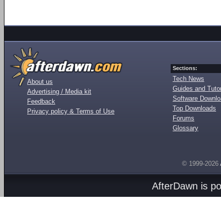
Sections:
Tech News
About us
Guides and Tutor
Advertising / Media kit
Software Downl
Feedback
Top Downloads
Privacy policy & Terms of Use
Forums
Glossary
© 1999-2026
AfterDawn is p