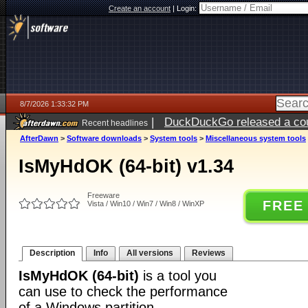
Create an account
|
Login:
8/7/2026 1:33:32 PM
|
DuckDuckGo released a coun
Recent headlines
ago
AfterDawn
>
Software downloads
>
System tools
>
Miscellaneous system tools
IsMyHdOK (64-bit) v1.34
Freeware
FREE
Vista / Win10 / Win7 / Win8 / WinXP
Description
Info
All versions
Reviews
IsMyHdOK (64-bit)
is a tool you
can use to check the performance
of a Windows partition.