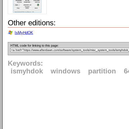
Other editions:
IsMyHdOK
HTML code for linking to this page:
Keywords:
ismyhdok
windows
partition
6