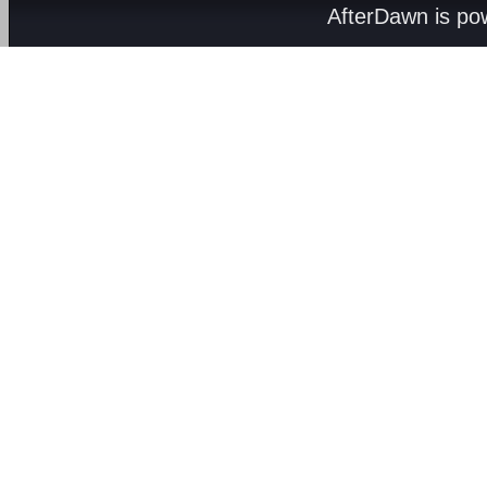
AfterDawn is p