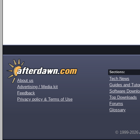
Sections:
Tech News
About us
Guides and Tutor
Advertising / Media kit
Software Downl
Feedback
Top Downloads
Privacy policy & Terms of Use
Forums
Glossary
© 1999-2026