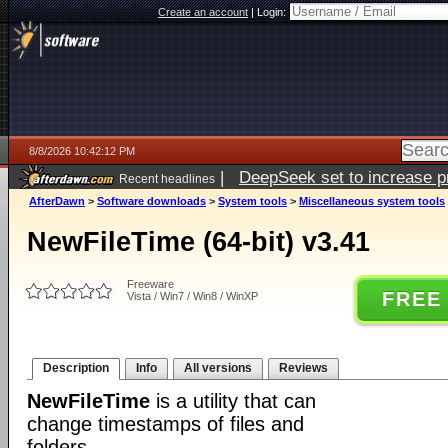
Create an account
|
Login:
8/8/2026 10:42:12 PM
|
DeepSeek set to increase pri
Recent headlines
AfterDawn
>
Software downloads
>
System tools
>
Miscellaneous system tools
NewFileTime (64-bit) v3.41
Freeware
FREE
Vista / Win7 / Win8 / WinXP
Description
Info
All versions
Reviews
NewFileTime
is a utility that can
change timestamps of files and
folders.