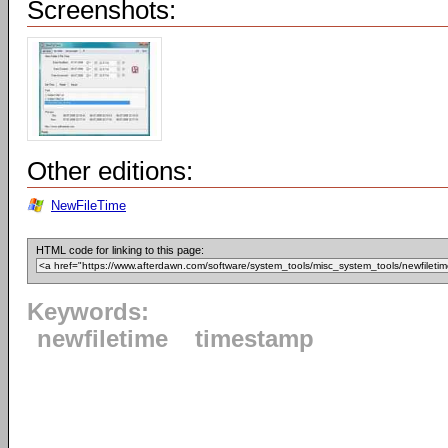
Screenshots:
Other editions:
NewFileTime
HTML code for linking to this page:
Keywords:
newfiletime
timestamp