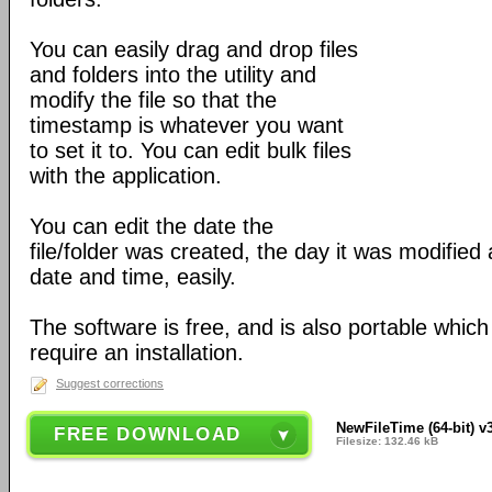
You can easily drag and drop files
and folders into the utility and
modify the file so that the
timestamp is whatever you want
to set it to. You can edit bulk files
with the application.
You can edit the date the
file/folder was created, the day it was modified
date and time, easily.
The software is free, and is also portable whic
require an installation.
Suggest corrections
NewFileTime (64-bit) v
FREE DOWNLOAD
Filesize: 132.46 kB