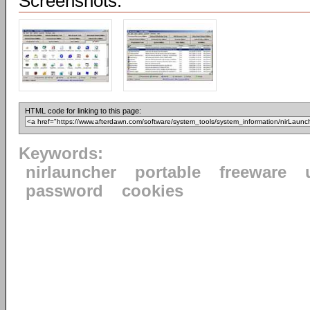
Screenshots:
HTML code for linking to this page:
Keywords:
nirlauncher
portable
freeware
password
cookies