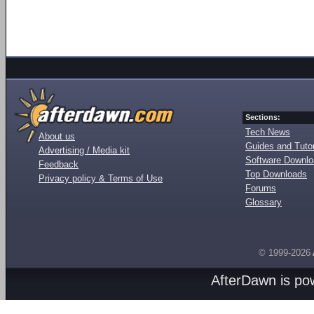
Sections:
Tech News
About us
Guides and Tutor
Advertising / Media kit
Software Downl
Feedback
Top Downloads
Privacy policy & Terms of Use
Forums
Glossary
© 1999-2026
AfterDawn is p