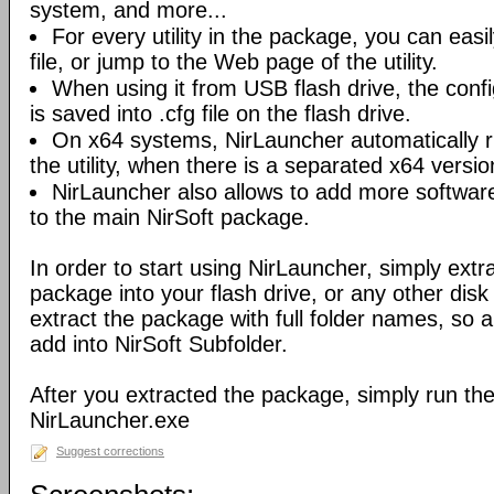
system, and more...
For every utility in the package, you can easil
file, or jump to the Web page of the utility.
When using it from USB flash drive, the config
is saved into .cfg file on the flash drive.
On x64 systems, NirLauncher automatically r
the utility, when there is a separated x64 versio
NirLauncher also allows to add more software
to the main NirSoft package.
In order to start using NirLauncher, simply extract
package into your flash drive, or any other dis
extract the package with full folder names, so all 
add into NirSoft Subfolder.
After you extracted the package, simply run the 
NirLauncher.exe
Suggest corrections