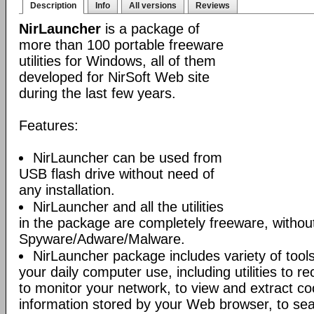
Description
Info
All versions
Reviews
NirLauncher
is a package of
more than 100 portable freeware
utilities for Windows, all of them
developed for NirSoft Web site
during the last few years.
Features:
NirLauncher can be used from
USB flash drive without need of
any installation.
NirLauncher and all the utilities
in the package are completely freeware, withou
Spyware/Adware/Malware.
NirLauncher package includes variety of tool
your daily computer use, including utilities to r
to monitor your network, to view and extract co
information stored by your Web browser, to sear