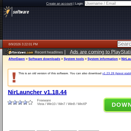
Create an account
|
Login:
8/9/2026 3:22:01 PM
|
Ads are coming to PlayStat
Recent headlines
AfterDawn
>
Software downloads
>
System tools
>
System information
>
NirLau
This is an old version of this software. You can also download
v1.23.28 (latest stabl
NirLauncher v1.18.44
Freeware
DOW
Vista / Win10 / Win7 / Win8 / WinXP