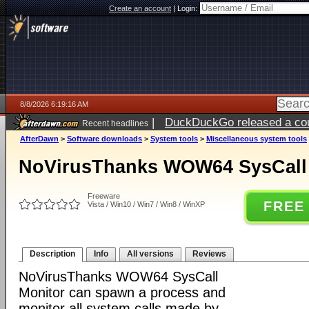
Create an account
|
Login:
8/8/2026 6:19:16 AM
|
DuckDuckGo released a coun
Recent headlines
AfterDawn
>
Software downloads
>
System tools
>
Miscellaneous system tools
NoVirusThanks WOW64 SysCall 
Freeware
FREE
Vista / Win10 / Win7 / Win8 / WinXP
Description
Info
All versions
Reviews
NoVirusThanks WOW64 SysCall
Monitor can spawn a process and
monitor all system calls made by