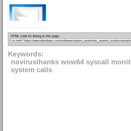
HTML code for linking to this page:
Keywords:
novirusthanks wow64 syscall monit
system calls