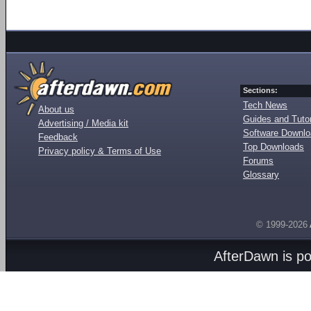
Sections:
Tech News
About us
Guides and Tutor
Advertising / Media kit
Software Downl
Feedback
Top Downloads
Privacy policy & Terms of Use
Forums
Glossary
© 1999-2026
AfterDawn is p