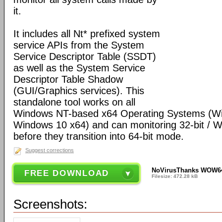
it.
It includes all Nt* prefixed system
service APIs from the System
Service Descriptor Table (SSDT)
as well as the System Service
Descriptor Table Shadow
(GUI/Graphics services). This
standalone tool works on all
Windows NT-based x64 Operating Systems (W
Windows 10 x64) and can monitoring 32-bit /
before they transition into 64-bit mode.
Suggest corrections
NoVirusThanks WOW64 
FREE DOWNLOAD
Filesize: 472.28 kB
Screenshots: