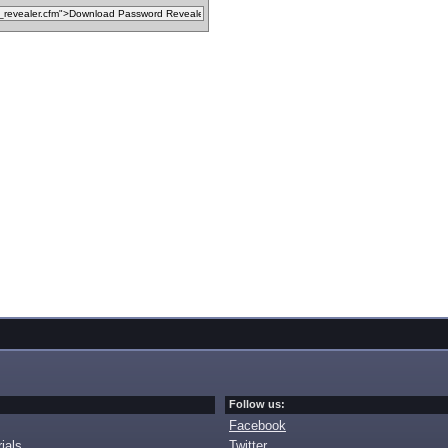
Follow us:
Facebook
ials
Twitter