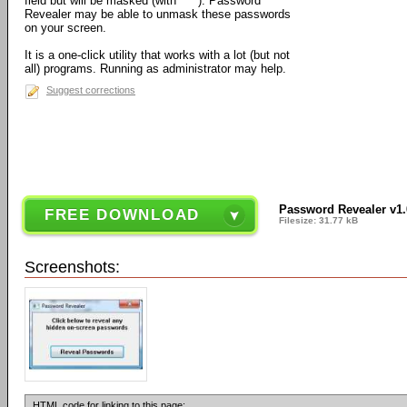
field but will be masked (with ****). Password
Revealer may be able to unmask these passwords
on your screen.
It is a one-click utility that works with a lot (but not
all) programs. Running as administrator may help.
Suggest corrections
Password Revealer v1.
FREE DOWNLOAD
Filesize: 31.77 kB
Screenshots:
HTML code for linking to this page: