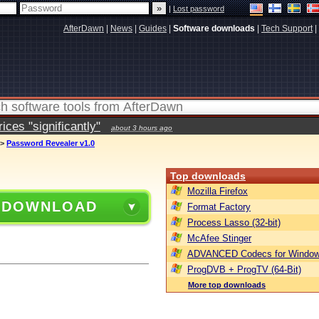
|
Lost password
AfterDawn
|
News
|
Guides
|
Software downloads
|
Tech Support
|
ces "significantly"
about 3 hours ago
>
Password Revealer v1.0
Top downloads
Mozilla Firefox
 DOWNLOAD
Format Factory
Process Lasso (32-bit)
McAfee Stinger
ADVANCED Codecs for Window
ProgDVB + ProgTV (64-Bit)
More top downloads