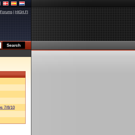
Forums
|
HIGH.FI
s 7/8/10