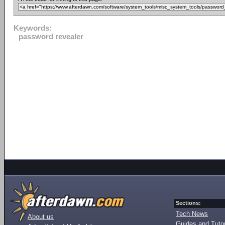
Keywords:
password revealer
Sections:
Tech News
About us
Guides and Tutor