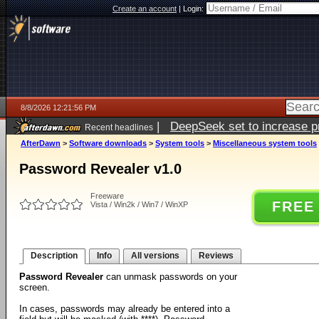
Create an account
|
Login:
8/8/2026 12:21:56 PM
|
DeepSeek set to increase pri
Recent headlines
AfterDawn
>
Software downloads
>
System tools
>
Miscellaneous system tools
Password Revealer v1.0
Freeware
FREE
Vista / Win2k / Win7 / WinXP
Description
Info
All versions
Reviews
Password Revealer
can unmask passwords on your
screen.
In cases, passwords may already be entered into a