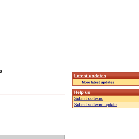
0
Latest updates
More latest updates
Help us
Submit software
Submit software update