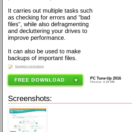
It carries out multiple tasks such
as checking for errors and "bad
files", while also defragmenting
and decluttering your drives to
improve performance.
It can also be used to make
backups of important files.
Suggest corrections
PC Tune-Up 2016
FREE DOWNLOAD
Filesize: 4.28 MB
Screenshots: