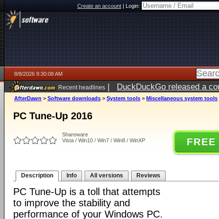
Create an account
|
Login:
8/8/2026 9:30:08 AM
|
DuckDuckGo released a coun
Recent headlines
AfterDawn
>
Software downloads
>
System tools
>
Miscellaneous system tools
PC Tune-Up 2016
Shareware
FREE
Vista / Win10 / Win7 / Win8 / WinXP
Description
Info
All versions
Reviews
PC Tune-Up is a toll that attempts
to improve the stability and
performance of your Windows PC.