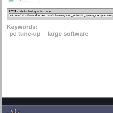
HTML code for linking to this page:
Keywords:
pc tune-up
large software