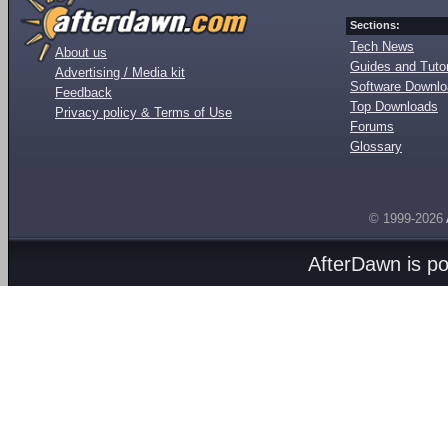
Sections:
Tech News
About us
Guides and Tutor
Advertising / Media kit
Software Downl
Feedback
Top Downloads
Privacy policy & Terms of Use
Forums
Glossary
© 1999-2026
AfterDawn is p