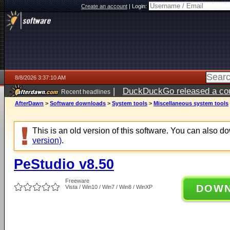
Create an account
|
Login:
8/8/2026 3:37:10 AM
|
DuckDuckGo released a coun
Recent headlines
AfterDawn
>
Software downloads
>
System tools
>
Miscellaneous system tools
This is an old version of this software. You can also 
version)
.
PeStudio v8.50
Freeware
DOW
Vista / Win10 / Win7 / Win8 / WinXP