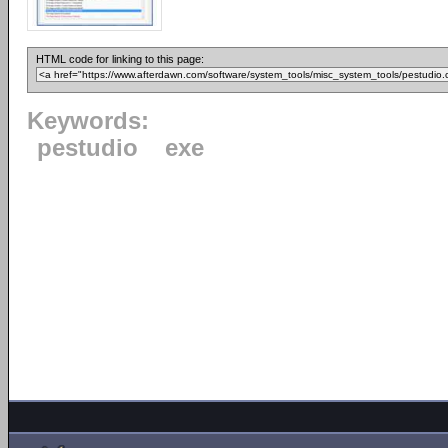
HTML code for linking to this page:
Keywords:
pestudio
exe