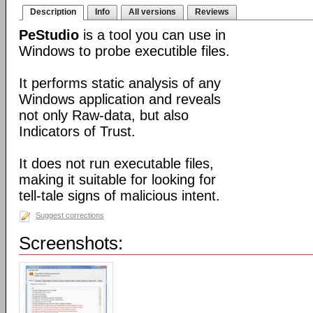
Description
Info
All versions
Reviews
PeStudio
is a tool you can use in
Windows to probe executible files.
It performs static analysis of any
Windows application and reveals
not only Raw-data, but also
Indicators of Trust.
It does not run executable files,
making it suitable for looking for
tell-tale signs of malicious intent.
Suggest corrections
Screenshots: