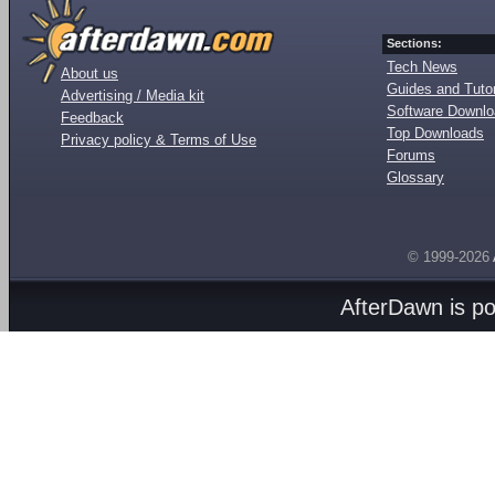
Sections:
Tech News
About us
Guides and Tutor
Advertising / Media kit
Software Downl
Feedback
Top Downloads
Privacy policy & Terms of Use
Forums
Glossary
© 1999-2026
AfterDawn is p