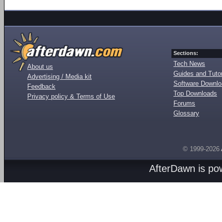
Sections:
Tech News
About us
Guides and Tutor
Advertising / Media kit
Software Downl
Feedback
Top Downloads
Privacy policy & Terms of Use
Forums
Glossary
© 1999-2026
AfterDawn is p