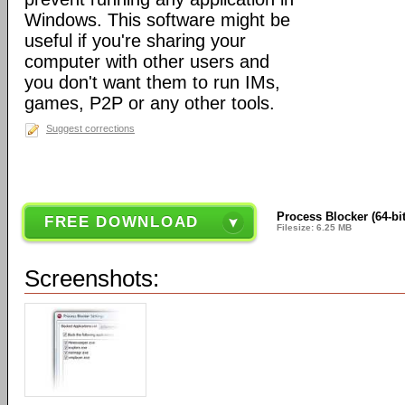
Windows. This software might be
useful if you're sharing your
computer with other users and
you don't want them to run IMs,
games, P2P or any other tools.
Suggest corrections
Process Blocker (64-bit
FREE DOWNLOAD
Filesize: 6.25 MB
Screenshots: