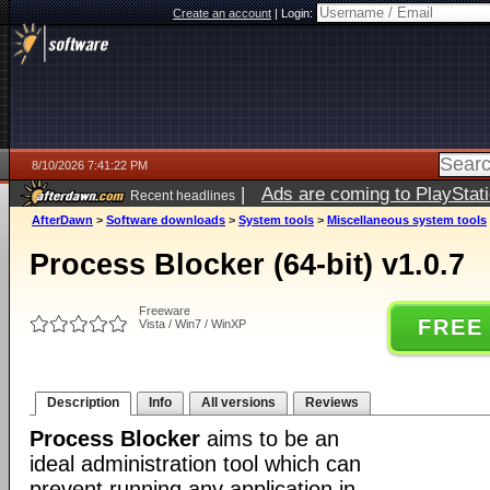
Create an account
|
Login:
8/10/2026 7:41:22 PM
|
Ads are coming to PlayStat
Recent headlines
AfterDawn
>
Software downloads
>
System tools
>
Miscellaneous system tools
Process Blocker (64-bit) v1.0.7
Freeware
FREE
Vista / Win7 / WinXP
Description
Info
All versions
Reviews
Process Blocker
aims to be an
ideal administration tool which can
prevent running any application in