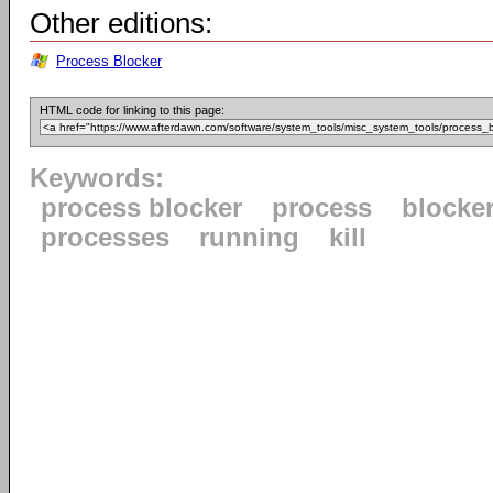
Other editions:
Process Blocker
HTML code for linking to this page:
Keywords:
process blocker
process
blocke
processes
running
kill