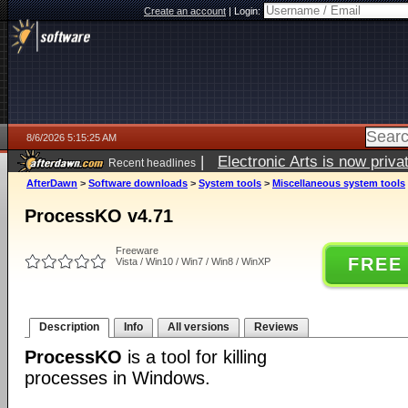
Create an account
|
Login:
8/6/2026 5:15:25 AM
|
Electronic Arts is now pri
Recent headlines
AfterDawn
>
Software downloads
>
System tools
>
Miscellaneous system tools
ProcessKO v4.71
Freeware
FREE
Vista / Win10 / Win7 / Win8 / WinXP
Description
Info
All versions
Reviews
ProcessKO
is a tool for killing
processes in Windows.