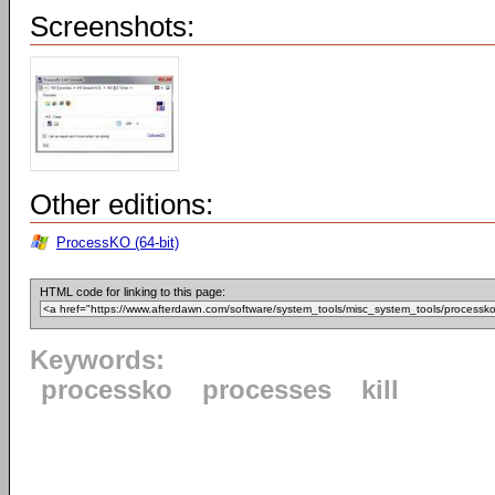
Screenshots:
Other editions:
ProcessKO (64-bit)
HTML code for linking to this page:
Keywords:
processko
processes
kill