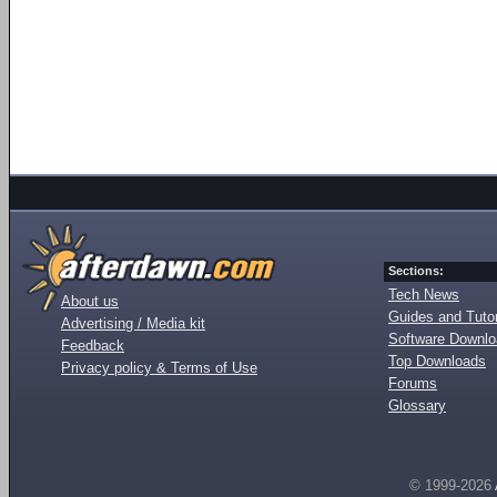
Sections:
Tech News
About us
Guides and Tutor
Advertising / Media kit
Software Downl
Feedback
Top Downloads
Privacy policy & Terms of Use
Forums
Glossary
© 1999-2026