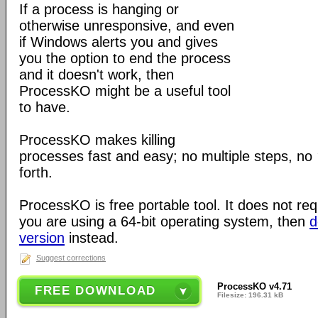
If a process is hanging or
otherwise unresponsive, and even
if Windows alerts you and gives
you the option to end the process
and it doesn't work, then
ProcessKO might be a useful tool
to have.
ProcessKO makes killing
processes fast and easy; no multiple steps, no
forth.
ProcessKO is free portable tool. It does not requi
you are using a 64-bit operating system, then
d
version
instead.
Suggest corrections
ProcessKO v4.71
FREE DOWNLOAD
Filesize: 196.31 kB