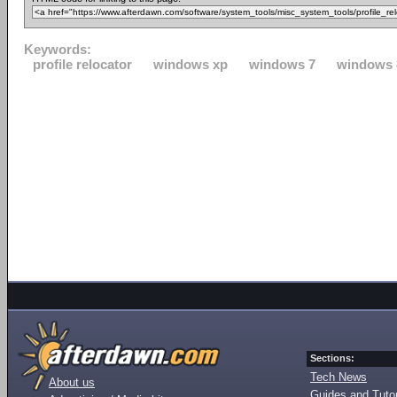
Keywords:
profile relocator
windows xp
windows 7
windows 
Sections:
Tech News
About us
Guides and Tutor