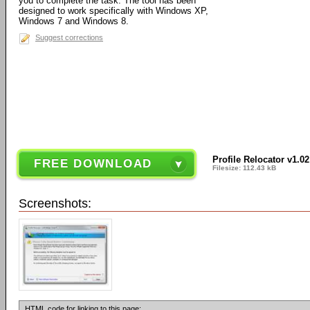
you to complete the task. The tool has been
designed to work specifically with Windows XP,
Windows 7 and Windows 8.
Suggest corrections
Profile Relocator v1.02
FREE DOWNLOAD
Filesize: 112.43 kB
Screenshots:
HTML code for linking to this page: