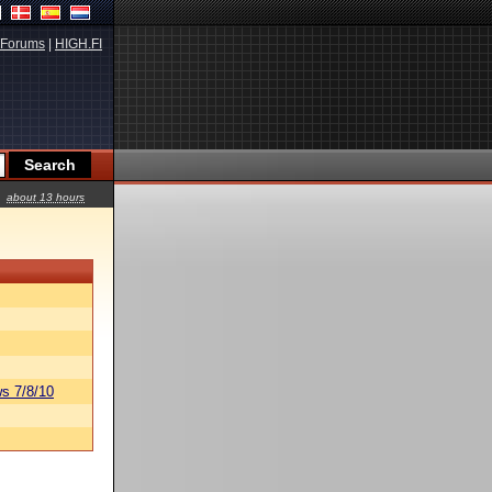
Forums
|
HIGH.FI
about 13 hours
s 7/8/10