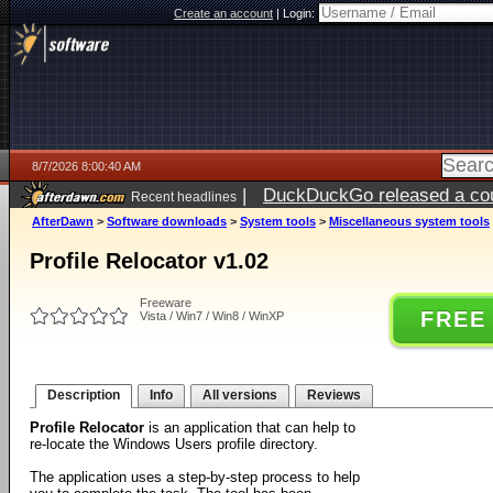
Create an account
|
Login:
8/7/2026 8:00:40 AM
|
DuckDuckGo released a coun
Recent headlines
ago
AfterDawn
>
Software downloads
>
System tools
>
Miscellaneous system tools
Profile Relocator v1.02
Freeware
FREE
Vista / Win7 / Win8 / WinXP
Description
Info
All versions
Reviews
Profile Relocator
is an application that can help to
re-locate the Windows Users profile directory.
The application uses a step-by-step process to help