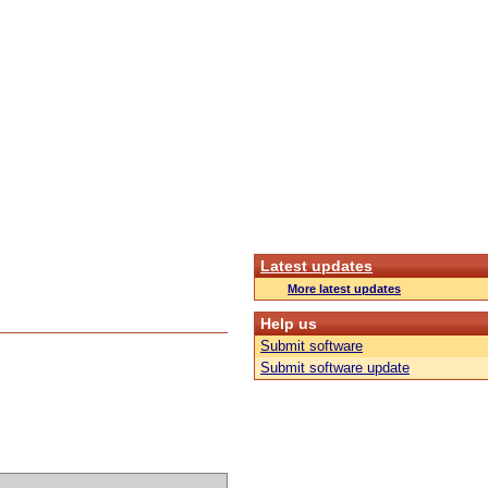
Latest updates
More latest updates
Help us
Submit software
Submit software update