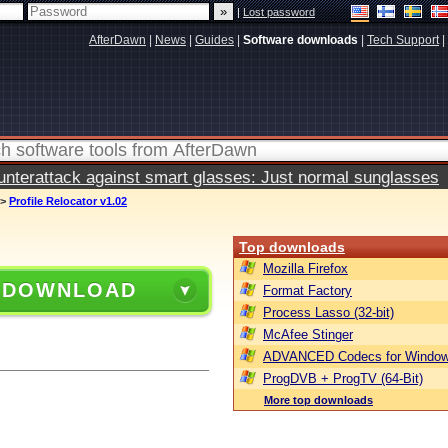
|
Lost password
AfterDawn
|
News
|
Guides
|
Software downloads
|
Tech Support
|
terattack against smart glasses: Just normal sunglasses
>
Profile Relocator v1.02
Top downloads
Mozilla Firefox
 DOWNLOAD
Format Factory
Process Lasso (32-bit)
McAfee Stinger
ADVANCED Codecs for Window
ProgDVB + ProgTV (64-Bit)
More top downloads