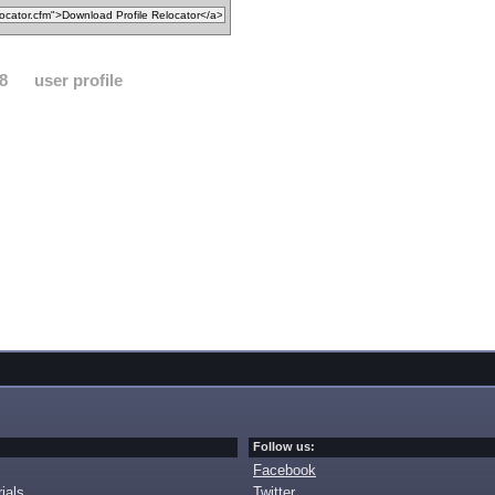
8
user profile
Follow us:
Facebook
ials
Twitter