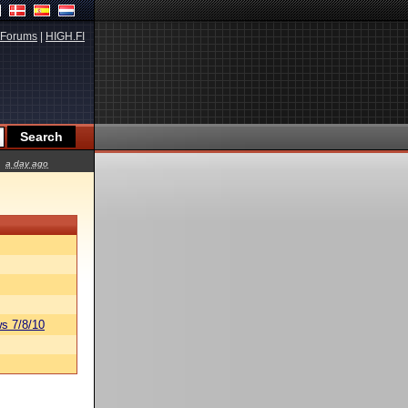
Forums
|
HIGH.FI
a day ago
s 7/8/10