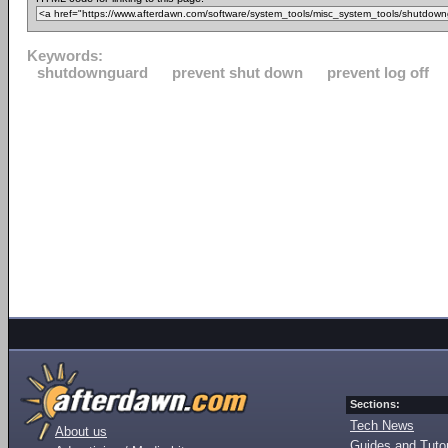
Keywords:
shutdownguard
prevent shut down
prevent log off
Sections:
Tech News
About us
Guides and Tutor