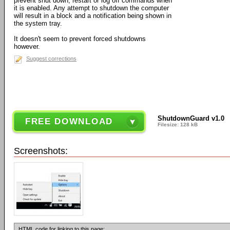
prevent shut down, restart or log off commands when
it is enabled. Any attempt to shutdown the computer
will result in a block and a notification being shown in
the system tray.
It doesn't seem to prevent forced shutdowns
however.
Suggest corrections
ShutdownGuard v1.0
FREE DOWNLOAD
Filesize: 128 kB
Screenshots:
HTML code for linking to this page: