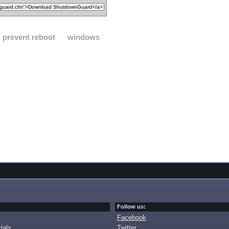
prevent reboot
windows
Follow us:
Facebook
ials
Twitter