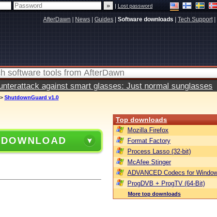
|
Lost password
AfterDawn
|
News
|
Guides
|
Software downloads
|
Tech Support
|
terattack against smart glasses: Just normal sunglasses
>
ShutdownGuard v1.0
Top downloads
Mozilla Firefox
 DOWNLOAD
Format Factory
Process Lasso (32-bit)
McAfee Stinger
ADVANCED Codecs for Window
ProgDVB + ProgTV (64-Bit)
More top downloads