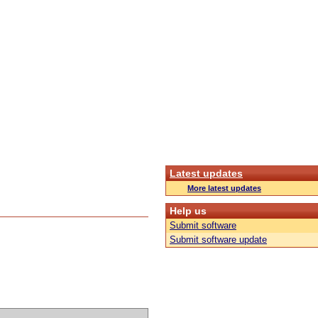
Latest updates
More latest updates
Help us
Submit software
Submit software update