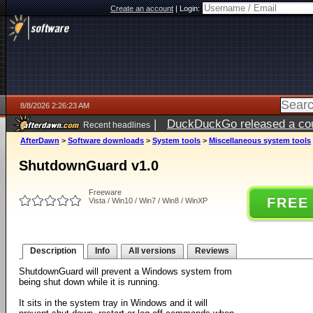
Create an account
|
Login:
8/8/2026 2:26:23 AM
|
DuckDuckGo released a coun
Recent headlines
AfterDawn
>
Software downloads
>
System tools
>
Miscellaneous system tools
ShutdownGuard v1.0
Freeware
FREE
Vista / Win10 / Win7 / Win8 / WinXP
Description
Info
All versions
Reviews
ShutdownGuard will prevent a Windows system from
being shut down while it is running.
It sits in the system tray in Windows and it will