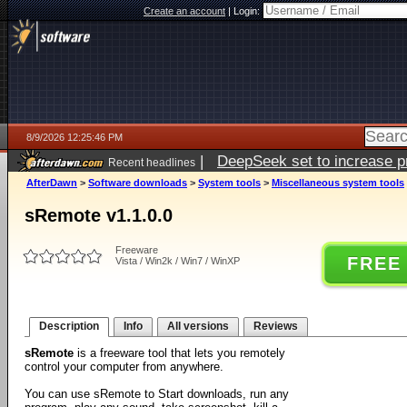
Create an account
|
Login:
8/9/2026 12:25:46 PM
|
DeepSeek set to increase pri
Recent headlines
AfterDawn
>
Software downloads
>
System tools
>
Miscellaneous system tools
sRemote v1.1.0.0
Freeware
FREE
Vista / Win2k / Win7 / WinXP
Description
Info
All versions
Reviews
sRemote
is a freeware tool that lets you remotely
control your computer from anywhere.
You can use sRemote to Start downloads, run any