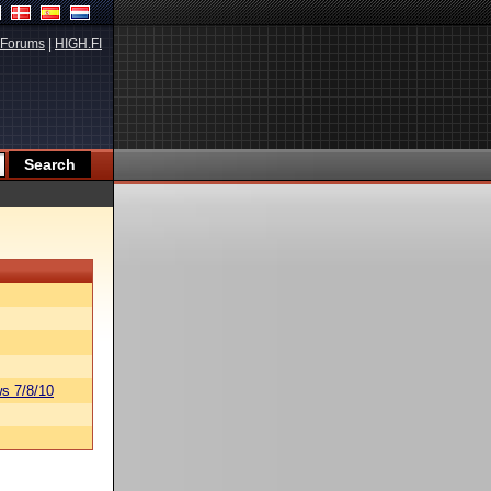
Forums
|
HIGH.FI
s 7/8/10