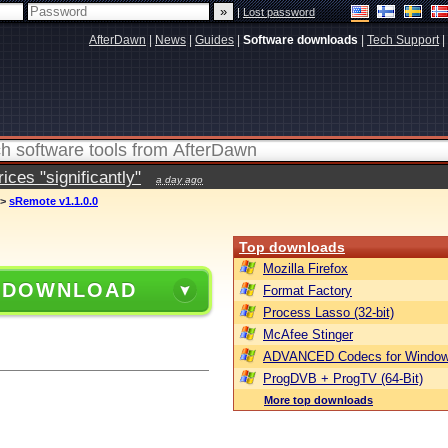
|
Lost password
AfterDawn
|
News
|
Guides
|
Software downloads
|
Tech Support
|
ces "significantly"
a day ago
>
sRemote v1.1.0.0
Top downloads
Mozilla Firefox
 DOWNLOAD
Format Factory
Process Lasso (32-bit)
McAfee Stinger
ADVANCED Codecs for Window
ProgDVB + ProgTV (64-Bit)
More top downloads