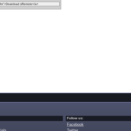
Follow us:
Facebook
ials
Twitter