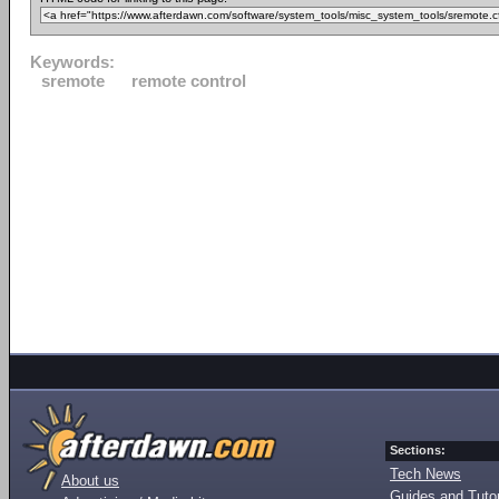
Keywords:
sremote
remote control
Sections:
Tech News
About us
Guides and Tutor