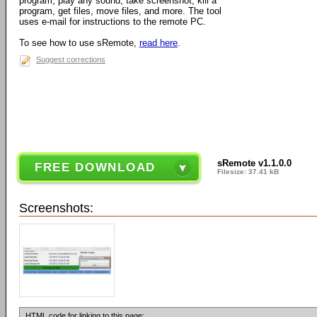
program, play any sound, take screenshot, kill a
program, get files, move files, and more. The tool
uses e-mail for instructions to the remote PC.
To see how to use sRemote,
read here
.
Suggest corrections
sRemote v1.1.0.0
FREE DOWNLOAD
Filesize: 37.41 kB
Screenshots:
HTML code for linking to this page: