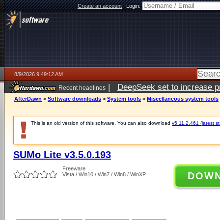
Create an account
|
Login:
8/9/2026 9:49:12 AM
|
DeepSeek set to increase pri
Recent headlines
AfterDawn
>
Software downloads
>
System tools
>
Miscellaneous system tools
This is an old version of this software. You can also download
v5.11.2.461 (latest s
SUMo Lite v3.5.0.193
Freeware
DOW
Vista / Win10 / Win7 / Win8 / WinXP