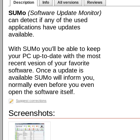
Description
Info
All versions
Reviews
SUMo
(Software Update Monitor)
can detect if any of the used
applications have updates
available.
With SUMo you'll be able to keep
your PC up-to-date with the most
recent vesion of your favorite
software. Once a update is
available SUMo will inform you,
normally even before you even
open the software itself.
Suggest corrections
Screenshots: