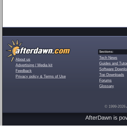
Sections:
Tech News
About us
Guides and Tutor
Advertising / Media kit
Software Downl
Feedback
Top Downloads
Privacy policy & Terms of Use
Forums
Glossary
© 1999-2026
AfterDawn is p