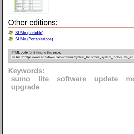
Other editions:
SUMo (portable)
SUMo (PortableApps)
HTML code for linking to this page:
Keywords:
sumo
lite
software
update
mo
upgrade