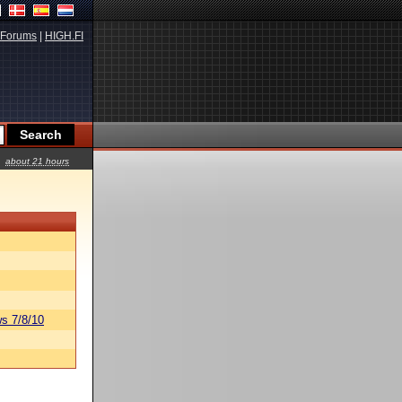
Forums
|
HIGH.FI
about 21 hours
s 7/8/10