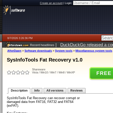
Create an account
|
Login:
8/7/2026 3:26:36 PM
|
DuckDuckGo released a coun
Recent headlines
ago
AfterDawn
>
Software downloads
>
System tools
>
Miscellaneous system tools
SysInfoTools Fat Recovery v1.0
Shareware
FREE
Vista / Win10 / Win7 / Win8 / WinXP
Description
Info
All versions
Reviews
SysInfoTools Fat Recovery can recover corrupt or
damaged data from FAT16, FAT32 and FAT64
(exFAT).