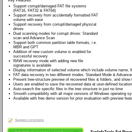
Key Features:
Support corrupt/damaged FAT file systems
(FAT16, FAT32 & FAT64)
Support recovery from accidentally formatted FAT
volume with ease
Support recovery from corrupt/damaged physical
drives
Dual scanning modes for corrupt drives: Standard
scan and Advance Scan
Support both common partition table formats, i.e.
MBR and GPT
Addition of new custom volume is enabled for
successful recovery
RAW recovery mode with adding new file
signatures is available
Display information of selected volume which include volume name, f
FAT data recovery in two different modes: Standard Mode & Advanc
Present tree-structure preview of recovered files & folders, and show f
Users are enabled to save the recovered data at user-defined location
Auto-search the specific files in the tree structure in just no time
Smooth compatibility with all major versions of Windows operating sy
Available with free demo version for prior evaluation with preview feat
Suggest corrections
SysInfoTools Fat Reco