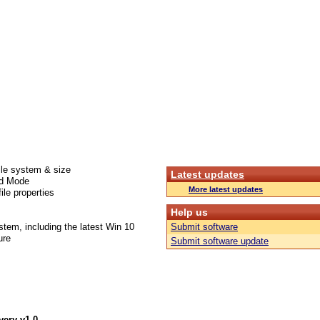
ile system & size
Latest updates
ed Mode
More latest updates
ile properties
Help us
stem, including the latest Win 10
Submit software
ure
Submit software update
very v1.0