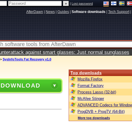
|
Lost password
AfterDawn
|
News
|
Guides
|
Software downloads
|
Tech Support
|
terattack against smart glasses: Just normal sunglasses
>
SysInfoTools Fat Recovery v1.0
Top downloads
Mozilla Firefox
 DOWNLOAD
Format Factory
Process Lasso (32-bit)
McAfee Stinger
ADVANCED Codecs for Window
ProgDVB + ProgTV (64-Bit)
More top downloads