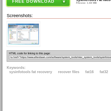
FREE DOWNLOAD
Filesize: 1.60 MB
Screenshots:
HTML code for linking to this page:
Keywords:
sysinfotools fat recovery
recover files
fat16
fat32