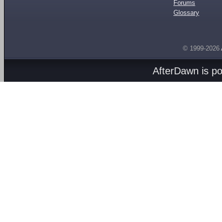
Forums
Glossary
© 1999-2026
AfterDawn is p