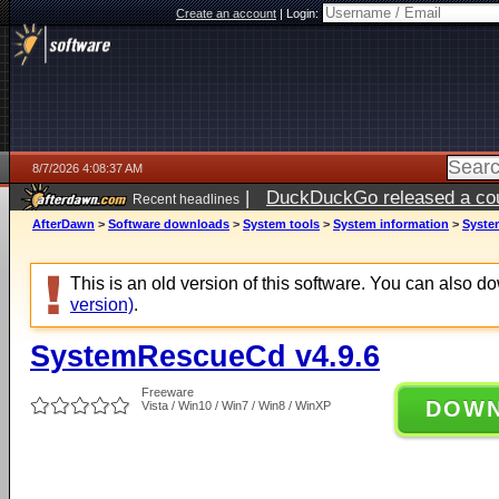
Create an account
|
Login:
8/7/2026 4:08:37 AM
|
DuckDuckGo released a coun
Recent headlines
ago
AfterDawn
>
Software downloads
>
System tools
>
System information
>
Syste
This is an old version of this software. You can also 
version)
.
SystemRescueCd v4.9.6
Freeware
DOW
Vista / Win10 / Win7 / Win8 / WinXP