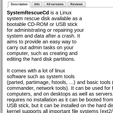
Description
Info
All versions
Reviews
SystemRescueCd
is a Linux
system rescue disk available as a
bootable CD-ROM or USB stick
for administrating or repairing your
system and data after a crash. It
aims to provide an easy way to
carry out admin tasks on your
computer, such as creating and
editing the hard disk partitions.
It comes with a lot of linux
software such as system tools
(parted, partimage, fstools, ...) and basic tools 
commander, network tools). It can be used for
computers, and on desktops as well as servers
requires no installation as it can be booted fr
USB stick, but it can be installed on the hard di
kernel supports all important file systems (ext2/