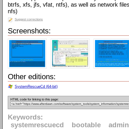
btrfs, xfs, jfs, vfat, ntfs), as well as network 
nfs)
Suggest corrections
Screenshots:
Other editions:
SystemRescueCd (64-bit)
HTML code for linking to this page:
Keywords:
systemrescuecd
bootable
admin