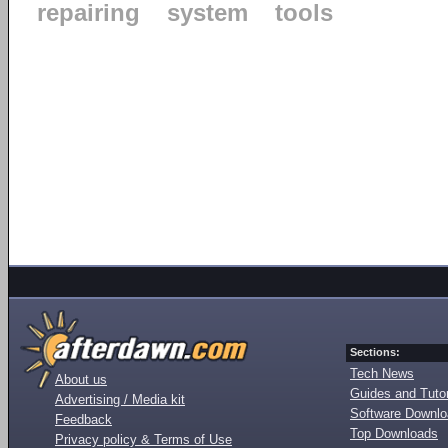
repairing
system
tools
Sections:
Tech News
About us
Guides and Tutor
Advertising / Media kit
Software Downl
Feedback
Top Downloads
Privacy policy & Terms of Use