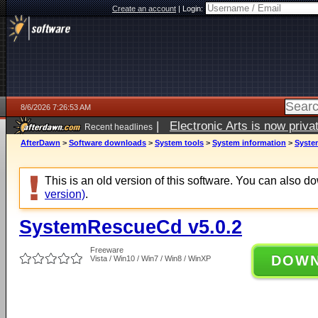
Create an account
|
Login:
8/6/2026 7:26:53 AM
|
Electronic Arts is now pri
Recent headlines
AfterDawn
>
Software downloads
>
System tools
>
System information
>
Syste
This is an old version of this software. You can also 
version)
.
SystemRescueCd v5.0.2
Freeware
DOW
Vista / Win10 / Win7 / Win8 / WinXP