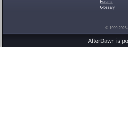
Forums
Glossary
© 1999-2026
AfterDawn is p