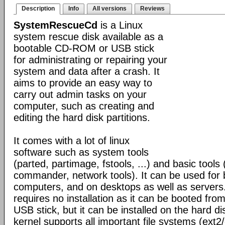
Description
Info
All versions
Reviews
SystemRescueCd
is a Linux
system rescue disk available as a
bootable CD-ROM or USB stick
for administrating or repairing your
system and data after a crash. It
aims to provide an easy way to
carry out admin tasks on your
computer, such as creating and
editing the hard disk partitions.
It comes with a lot of linux
software such as system tools
(parted, partimage, fstools, ...) and basic tools 
commander, network tools). It can be used for
computers, and on desktops as well as servers
requires no installation as it can be booted fr
USB stick, but it can be installed on the hard di
kernel supports all important file systems (ext2/