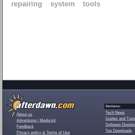
repairing
system
tools
Sections:
Tech News
About us
Guides and Tutor
Advertising / Media kit
Software Downl
Feedback
Top Downloads
Privacy policy & Terms of Use