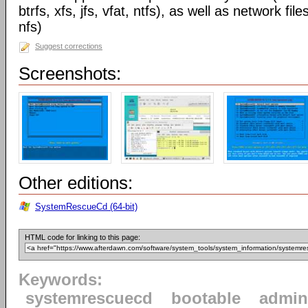
btrfs, xfs, jfs, vfat, ntfs), as well as network 
nfs)
Suggest corrections
Screenshots:
Other editions:
SystemRescueCd (64-bit)
HTML code for linking to this page:
Keywords:
systemrescuecd
bootable
admin