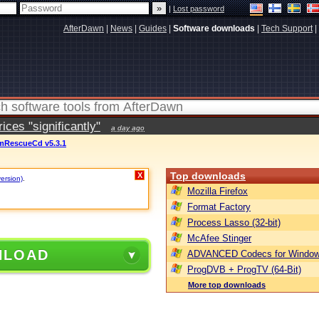
|
Lost password
AfterDawn
|
News
|
Guides
|
Software downloads
|
Tech Support
|
ces "significantly"
a day ago
mRescueCd v5.3.1
Top downloads
X
version)
.
Mozilla Firefox
Format Factory
Process Lasso (32-bit)
McAfee Stinger
NLOAD
ADVANCED Codecs for Window
ProgDVB + ProgTV (64-Bit)
More top downloads