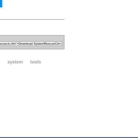
system
tools