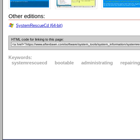
Other editions:
SystemRescueCd (64-bit)
HTML code for linking to this page:
Keywords:
systemrescuecd
bootable
administrating
repairing