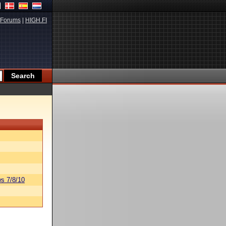
Forums
|
HIGH.FI
s 7/8/10