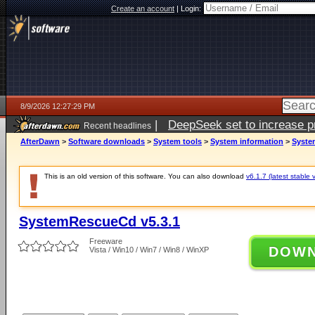
Create an account
|
Login:
8/9/2026 12:27:29 PM
|
DeepSeek set to increase pri
Recent headlines
AfterDawn
>
Software downloads
>
System tools
>
System information
>
Syste
This is an old version of this software. You can also download
v6.1.7 (latest stable 
SystemRescueCd v5.3.1
Freeware
DOW
Vista / Win10 / Win7 / Win8 / WinXP