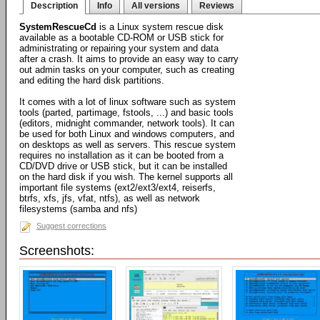
Description
Info
All versions
Reviews
SystemRescueCd
is a Linux system rescue disk
available as a bootable CD-ROM or USB stick for
administrating or repairing your system and data
after a crash. It aims to provide an easy way to carry
out admin tasks on your computer, such as creating
and editing the hard disk partitions.
It comes with a lot of linux software such as system
tools (parted, partimage, fstools, ...) and basic tools
(editors, midnight commander, network tools). It can
be used for both Linux and windows computers, and
on desktops as well as servers. This rescue system
requires no installation as it can be booted from a
CD/DVD drive or USB stick, but it can be installed
on the hard disk if you wish. The kernel supports all
important file systems (ext2/ext3/ext4, reiserfs,
btrfs, xfs, jfs, vfat, ntfs), as well as network
filesystems (samba and nfs)
Suggest corrections
Screenshots: