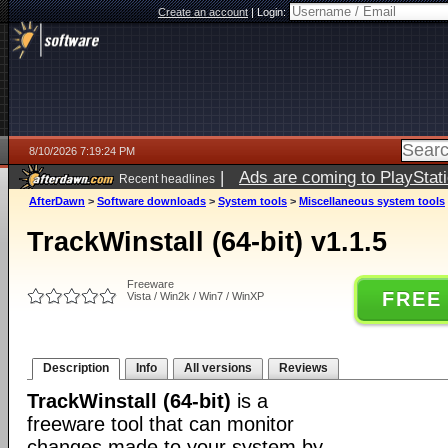
Create an account
|
Login:
8/10/2026 7:19:24 PM
|
Ads are coming to PlayStat
Recent headlines
AfterDawn
>
Software downloads
>
System tools
>
Miscellaneous system tools
TrackWinstall (64-bit) v1.1.5
Freeware
FREE
Vista / Win2k / Win7 / WinXP
Description
Info
All versions
Reviews
TrackWinstall (64-bit)
is a
freeware tool that can monitor
changes made to your system by