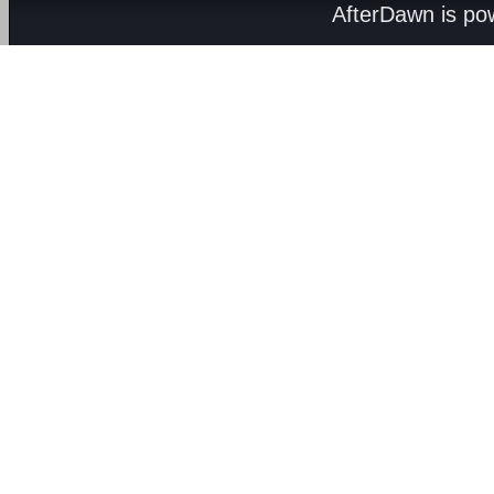
AfterDawn is p