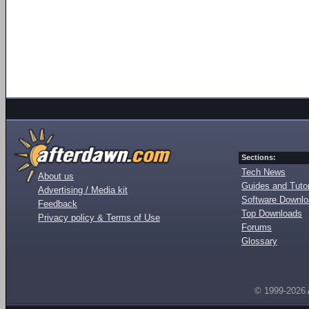
Sections:
Tech News
About us
Guides and Tutor
Advertising / Media kit
Software Downl
Feedback
Top Downloads
Privacy policy & Terms of Use
Forums
Glossary
© 1999-2026