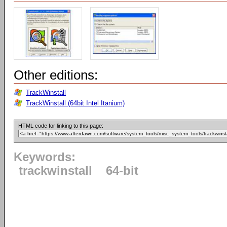
Other editions:
TrackWinstall
TrackWinstall (64bit Intel Itanium)
HTML code for linking to this page:
Keywords:
trackwinstall
64-bit