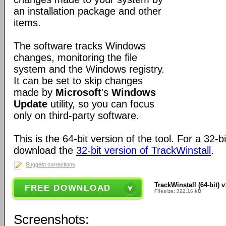
an installation package and other
items.
The software tracks Windows
changes, monitoring the file
system and the Windows registry.
It can be set to skip changes
made by
Microsoft
's
Windows
Update
utility, so you can focus
only on third-party software.
This is the 64-bit version of the tool. For a 32-
download the
32-bit version of TrackWinstall
.
Suggest corrections
TrackWinstall (64-bit) v
FREE DOWNLOAD
Filesize: 322.16 kB
Screenshots: