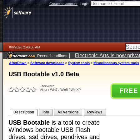
Create an account
|
Login:
8/6/2026 2:40:00 AM
|
Electronic Arts is now pri
Recent headlines
AfterDawn
>
Software downloads
>
System tools
>
Miscellaneous system tools
USB Bootable v1.0 Beta
Freeware
FREE
Vista / Win7 / Win8 / WinXP
Description
Info
All versions
Reviews
USB Bootable
is a tool to create
Windows bootable USB Flash
drives, ssd drives, pendrives and