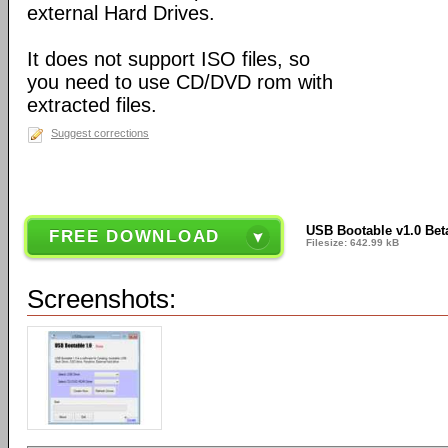
external Hard Drives.
It does not support ISO files, so
you need to use CD/DVD rom with
extracted files.
Suggest corrections
USB Bootable v1.0 Bet
FREE DOWNLOAD
Filesize: 642.99 kB
Screenshots: