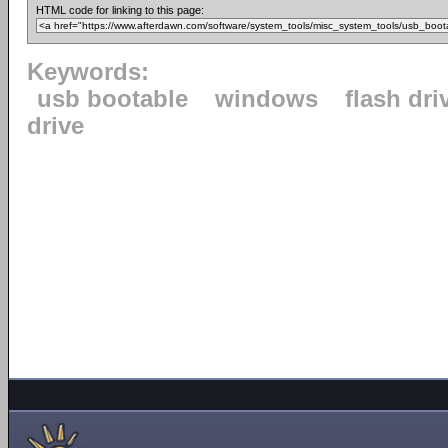
HTML code for linking to this page:
Keywords:
usb bootable
windows
flash dri
drive