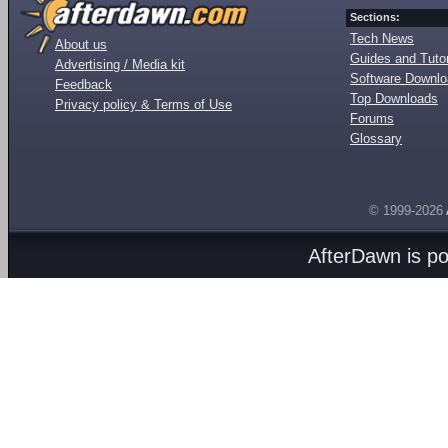
Sections:
Tech News
About us
Guides and Tutor
Advertising / Media kit
Software Downl
Feedback
Top Downloads
Privacy policy & Terms of Use
Forums
Glossary
© 1999-2026
AfterDawn is p