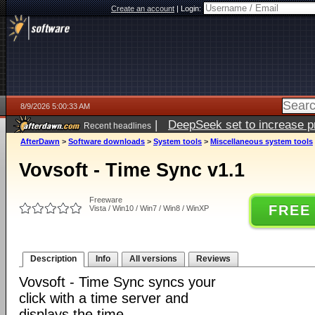
Create an account
|
Login:
8/9/2026 5:00:33 AM
|
DeepSeek set to increase pri
Recent headlines
AfterDawn
>
Software downloads
>
System tools
>
Miscellaneous system tools
Vovsoft - Time Sync v1.1
Freeware
FREE
Vista / Win10 / Win7 / Win8 / WinXP
Description
Info
All versions
Reviews
Vovsoft - Time Sync syncs your
click with a time server and
displays the time.