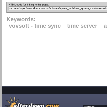
HTML code for linking to this page:
Keywords:
vovsoft - time sync
time server
a
Sections: