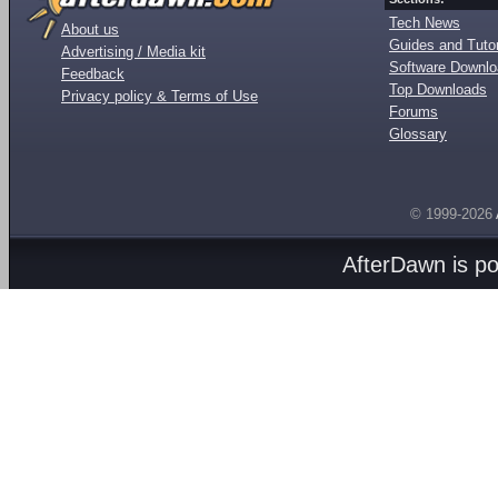
Tech News
About us
Guides and Tutor
Advertising / Media kit
Software Downl
Feedback
Top Downloads
Privacy policy & Terms of Use
Forums
Glossary
© 1999-2026
AfterDawn is p