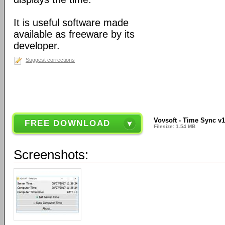
It is useful software made
available as freeware by its
developer.
Suggest corrections
Vovsoft - Time Sync v1
FREE DOWNLOAD
Filesize: 1.54 MB
Screenshots: