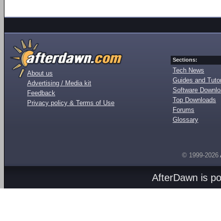
Sections:
Tech News
About us
Guides and Tutor
Advertising / Media kit
Software Downl
Feedback
Top Downloads
Privacy policy & Terms of Use
Forums
Glossary
© 1999-2026
AfterDawn is p