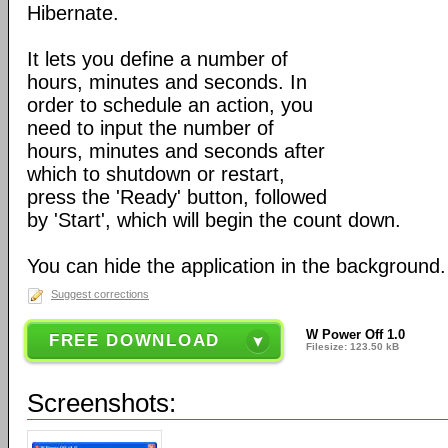
Hibernate.
It lets you define a number of
hours, minutes and seconds. In
order to schedule an action, you
need to input the number of
hours, minutes and seconds after
which to shutdown or restart,
press the 'Ready' button, followed
by 'Start', which will begin the count down.
You can hide the application in the background.
Suggest corrections
W Power Off 1.0
FREE DOWNLOAD
Filesize: 123.50 kB
Screenshots: