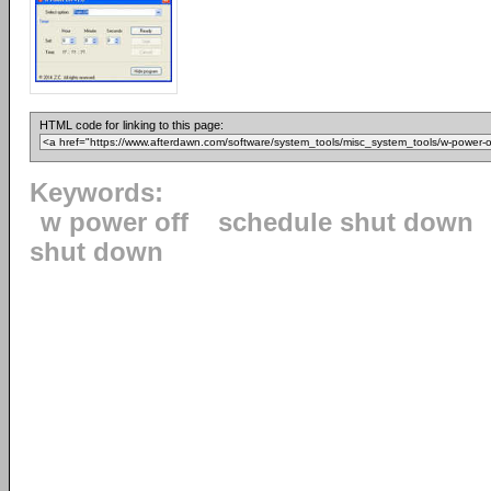
HTML code for linking to this page:
Keywords:
w power off
schedule shut down
shut down