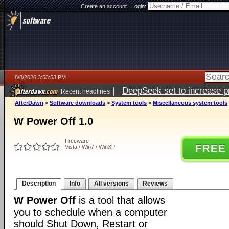
Create an account
|
Login:
8/8/2026 3:53:53 PM
|
DeepSeek set to increase pri
Recent headlines
AfterDawn
>
Software downloads
>
System tools
>
Miscellaneous system tools
W Power Off 1.0
Freeware
FREE
Vista / Win7 / WinXP
Description
Info
All versions
Reviews
W Power Off
is a tool that allows
you to schedule when a computer
should Shut Down, Restart or