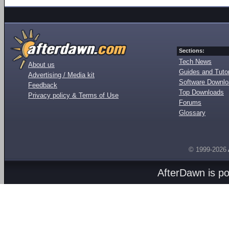
Sections:
Tech News
About us
Guides and Tutor
Advertising / Media kit
Software Downl
Feedback
Top Downloads
Privacy policy & Terms of Use
Forums
Glossary
© 1999-2026
AfterDawn is p