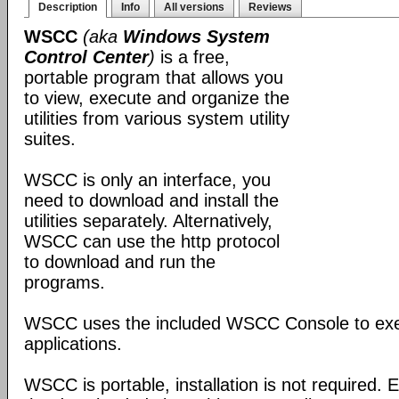
Description
Info
All versions
Reviews
WSCC
(aka
Windows System
Control Center
)
is a free,
portable program that allows you
to view, execute and organize the
utilities from various system utility
suites.
WSCC is only an interface, you
need to download and install the
utilities separately. Alternatively,
WSCC can use the http protocol
to download and run the
programs.
WSCC uses the included WSCC Console to ex
applications.
WSCC is portable, installation is not required. E