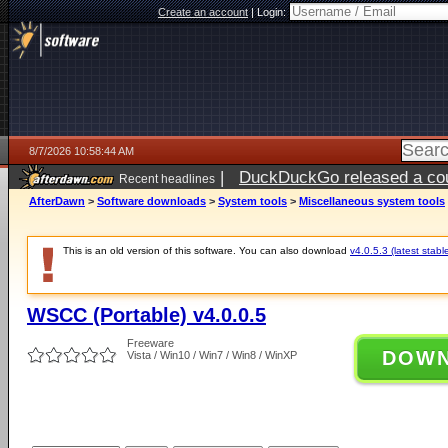
Create an account
|
Login:
8/7/2026 10:58:44 AM
|
DuckDuckGo released a coun
Recent headlines
ago
AfterDawn
>
Software downloads
>
System tools
>
Miscellaneous system tools
This is an old version of this software. You can also download
v4.0.5.3 (latest stabl
WSCC (Portable) v4.0.0.5
Freeware
DOW
Vista / Win10 / Win7 / Win8 / WinXP