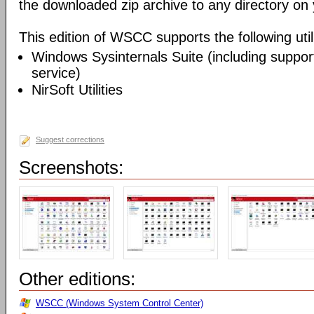
the downloaded zip archive to any directory on
This edition of WSCC supports the following utili
Windows Sysinternals Suite (including support
service)
NirSoft Utilities
Suggest corrections
Screenshots:
Other editions:
WSCC (Windows System Control Center)