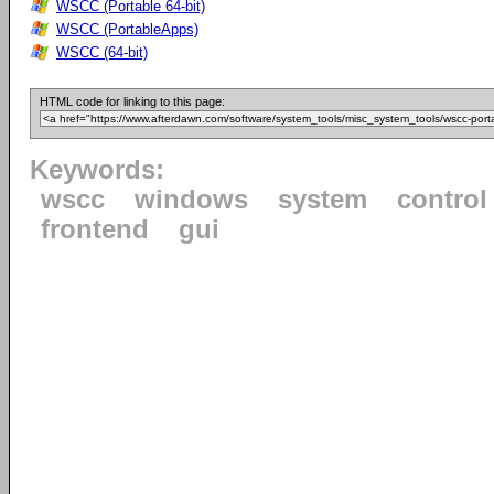
WSCC (Portable 64-bit)
WSCC (PortableApps)
WSCC (64-bit)
HTML code for linking to this page:
Keywords:
wscc
windows
system
control
frontend
gui