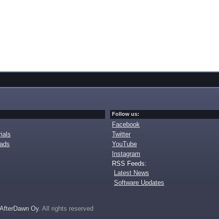
Follow us:
Facebook
ials
Twitter
oads
YouTube
Instagram
RSS Feeds:
Latest News
Software Updates
AfterDawn Oy
. All rights reserved