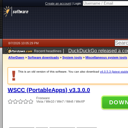
Create an account
|
Login:
8/7/2026 10:05:29 PM
|
DuckDuckGo released a coun
Recent headlines
AfterDawn
>
Software downloads
>
System tools
>
Miscellaneous system tools
This is an old version of this software. You can also download
v4.0.5.3 (latest stabl
WSCC (PortableApps) v3.3.0.0
Freeware
DOW
Vista / Win10 / Win7 / Win8 / WinXP