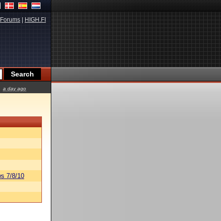
Forums
|
HIGH.FI
a day ago
s 7/8/10