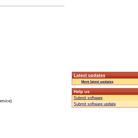
Latest updates
More latest updates
Help us
Submit software
ervice)
Submit software update