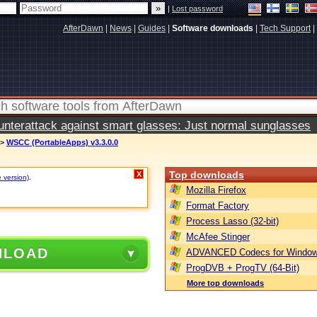
|
Lost password
AfterDawn
|
News
|
Guides
|
Software downloads
|
Tech Support
|
terattack against smart glasses: Just normal sunglasses
>
WSCC (PortableApps) v3.3.0.0
Top downloads
X
e version)
.
Mozilla Firefox
Format Factory
Process Lasso (32-bit)
McAfee Stinger
NLOAD
ADVANCED Codecs for Window
ProgDVB + ProgTV (64-Bit)
More top downloads