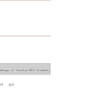
nd
gui