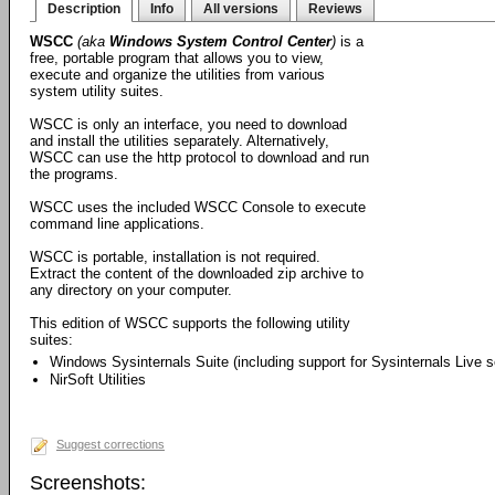
Description
Info
All versions
Reviews
WSCC
(aka
Windows System Control Center
)
is a
free, portable program that allows you to view,
execute and organize the utilities from various
system utility suites.
WSCC is only an interface, you need to download
and install the utilities separately. Alternatively,
WSCC can use the http protocol to download and run
the programs.
WSCC uses the included WSCC Console to execute
command line applications.
WSCC is portable, installation is not required.
Extract the content of the downloaded zip archive to
any directory on your computer.
This edition of WSCC supports the following utility
suites:
Windows Sysinternals Suite (including support for Sysinternals Live s
NirSoft Utilities
Suggest corrections
Screenshots: