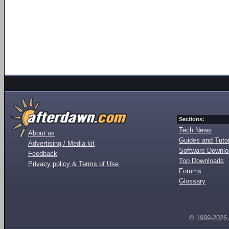
Sections:
Tech News
About us
Guides and Tutor
Advertising / Media kit
Software Downl
Feedback
Top Downloads
Privacy policy & Terms of Use
Forums
Glossary
© 1999-2026