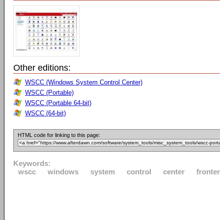
Other editions:
WSCC (Windows System Control Center)
WSCC (Portable)
WSCC (Portable 64-bit)
WSCC (64-bit)
HTML code for linking to this page:
Keywords:
wscc
windows
system
control
center
fronte