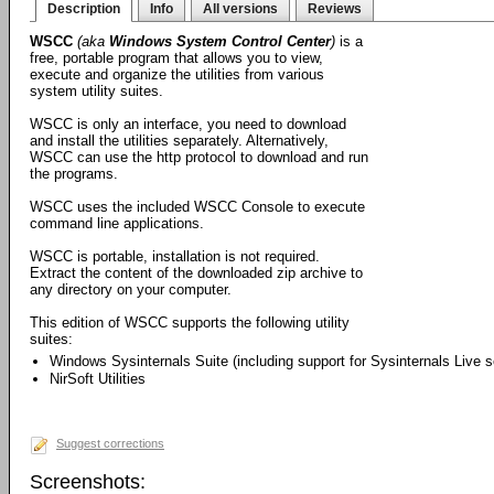
Description
Info
All versions
Reviews
WSCC
(aka
Windows System Control Center
)
is a
free, portable program that allows you to view,
execute and organize the utilities from various
system utility suites.
WSCC is only an interface, you need to download
and install the utilities separately. Alternatively,
WSCC can use the http protocol to download and run
the programs.
WSCC uses the included WSCC Console to execute
command line applications.
WSCC is portable, installation is not required.
Extract the content of the downloaded zip archive to
any directory on your computer.
This edition of WSCC supports the following utility
suites:
Windows Sysinternals Suite (including support for Sysinternals Live s
NirSoft Utilities
Suggest corrections
Screenshots: