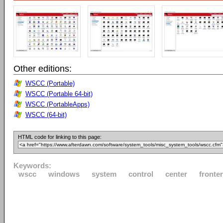
Other editions:
WSCC (Portable)
WSCC (Portable 64-bit)
WSCC (PortableApps)
WSCC (64-bit)
HTML code for linking to this page:
Keywords:
wscc
windows
system
control
center
fronte