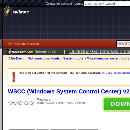
Create an account
|
Login:
8/7/2026 10:05:59 AM
|
DuckDuckGo released a coun
Recent headlines
ago
AfterDawn
>
Software downloads
>
System tools
>
Miscellaneous system tools
This is an old version of this software. You can also download
v4.0.5.3 (latest stabl
WSCC (Windows System Control Center) v2.
Freeware
DOW
Vista / Win10 / Win7 / Win8 / WinXP