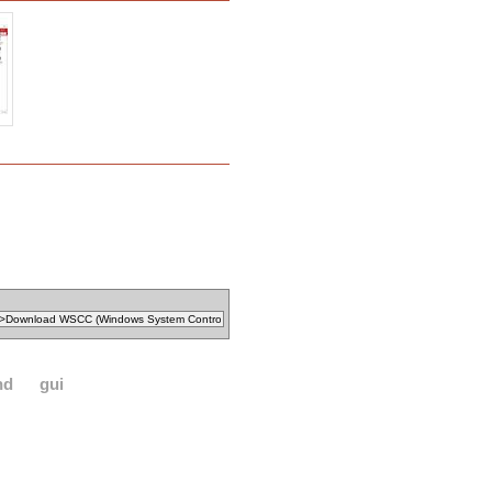
nd
gui