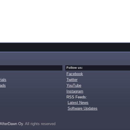
Follow us:
Facebook
ials
Twitter
oads
YouTube
Instagram
RSS Feeds:
Latest News
Software Updates
AfterDawn Oy
. All rights reserved