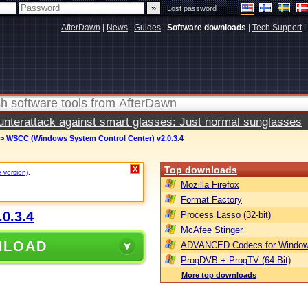
|
Lost password
AfterDawn
|
News
|
Guides
|
Software downloads
|
Tech Support
|
terattack against smart glasses: Just normal sunglasses
>
WSCC (Windows System Control Center) v2.0.3.4
Top downloads
X
e version)
.
Mozilla Firefox
Format Factory
0.3.4
Process Lasso (32-bit)
McAfee Stinger
NLOAD
ADVANCED Codecs for Window
ProgDVB + ProgTV (64-Bit)
More top downloads