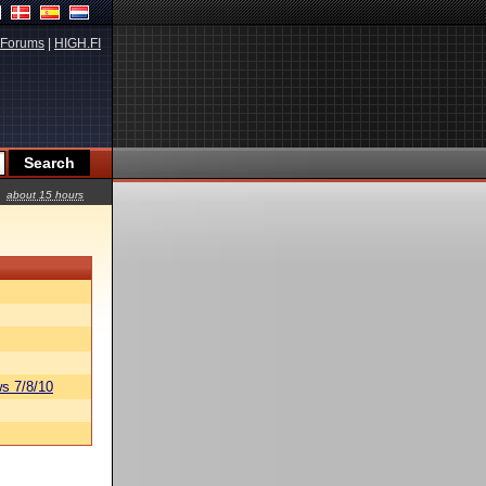
Forums
|
HIGH.FI
about 15 hours
s 7/8/10