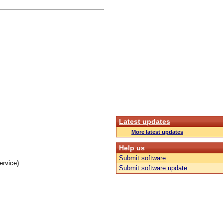
Latest updates
More latest updates
Help us
Submit software
ervice)
Submit software update