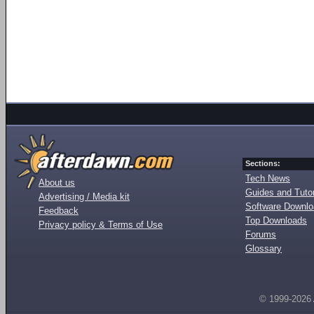
Sections:
Tech News
About us
Guides and Tutor
Advertising / Media kit
Software Downl
Feedback
Top Downloads
Privacy policy & Terms of Use
Forums
Glossary
© 1999-2026