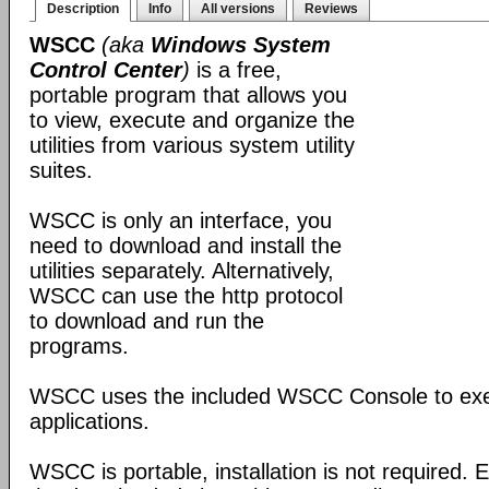
Description
Info
All versions
Reviews
WSCC
(aka
Windows System
Control Center
)
is a free,
portable program that allows you
to view, execute and organize the
utilities from various system utility
suites.
WSCC is only an interface, you
need to download and install the
utilities separately. Alternatively,
WSCC can use the http protocol
to download and run the
programs.
WSCC uses the included WSCC Console to ex
applications.
WSCC is portable, installation is not required. E