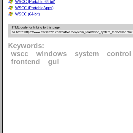
WSCC (Portable 64-bit)
WSCC (PortableApps)
WSCC (64-bit)
HTML code for linking to this page:
Keywords:
wscc
windows
system
control
frontend
gui