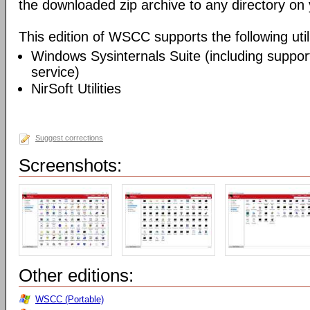
the downloaded zip archive to any directory on
This edition of WSCC supports the following utili
Windows Sysinternals Suite (including support
service)
NirSoft Utilities
Suggest corrections
Screenshots:
Other editions:
WSCC (Portable)