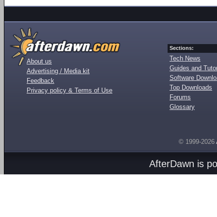
Sections:
Tech News
About us
Guides and Tutor
Advertising / Media kit
Software Downl
Feedback
Top Downloads
Privacy policy & Terms of Use
Forums
Glossary
© 1999-2026
AfterDawn is p