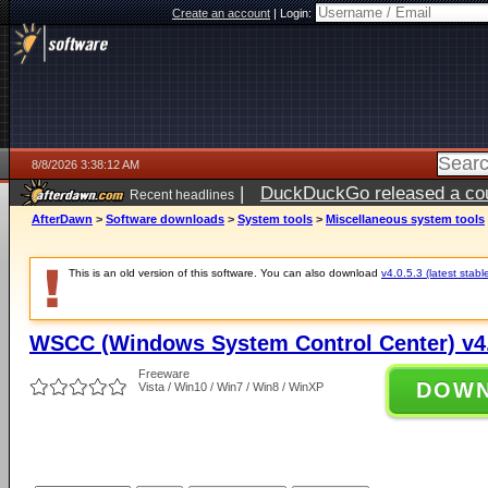
Create an account
|
Login:
8/8/2026 3:38:12 AM
|
DuckDuckGo released a coun
Recent headlines
AfterDawn
>
Software downloads
>
System tools
>
Miscellaneous system tools
This is an old version of this software. You can also download
v4.0.5.3 (latest stabl
WSCC (Windows System Control Center) v4.
Freeware
DOW
Vista / Win10 / Win7 / Win8 / WinXP