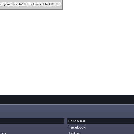
Follow us:
Facebook
ials
Twitter