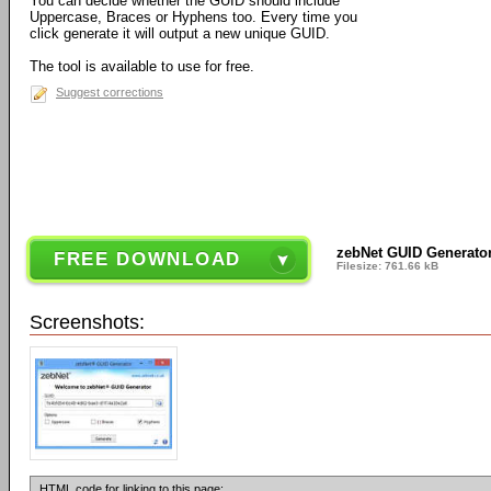
You can decide whether the GUID should include
Uppercase, Braces or Hyphens too. Every time you
click generate it will output a new unique GUID.
The tool is available to use for free.
Suggest corrections
zebNet GUID Generator
FREE DOWNLOAD
Filesize: 761.66 kB
Screenshots:
HTML code for linking to this page: