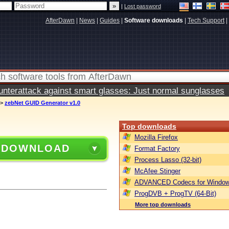
|
Lost password
AfterDawn
|
News
|
Guides
|
Software downloads
|
Tech Support
|
terattack against smart glasses: Just normal sunglasses
>
zebNet GUID Generator v1.0
Top downloads
Mozilla Firefox
 DOWNLOAD
Format Factory
Process Lasso (32-bit)
McAfee Stinger
ADVANCED Codecs for Window
ProgDVB + ProgTV (64-Bit)
More top downloads