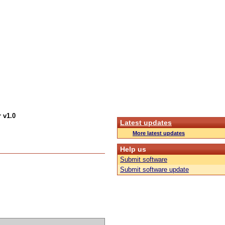
 v1.0
Latest updates
More latest updates
Help us
Submit software
Submit software update