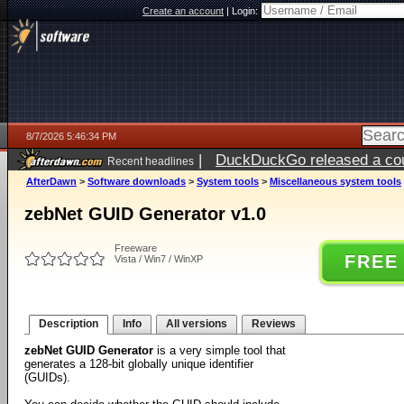
Create an account
|
Login:
8/7/2026 5:46:34 PM
|
DuckDuckGo released a coun
Recent headlines
ago
AfterDawn
>
Software downloads
>
System tools
>
Miscellaneous system tools
zebNet GUID Generator v1.0
Freeware
FREE
Vista / Win7 / WinXP
Description
Info
All versions
Reviews
zebNet GUID Generator
is a very simple tool that
generates a 128-bit globally unique identifier
(GUIDs).