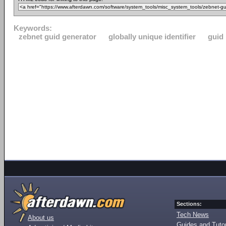
Keywords:
zebnet guid generator
globally unique identifier
guid
Sections:
Tech News
About us
Guides and Tutor