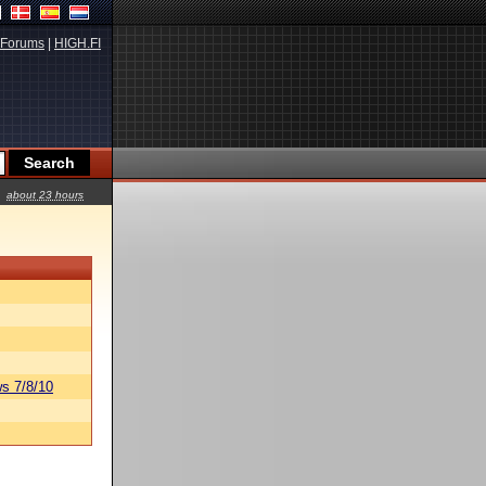
Forums
|
HIGH.FI
about 23 hours
s 7/8/10