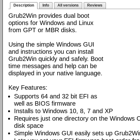
Description
Info
All versions
Reviews
Grub2Win provides dual boot
options for Windows and Linux
from GPT or MBR disks.
Using the simple Windows GUI
and instructions you can install
Grub2Win quickly and safely. Boot
time messages and help can be
displayed in your native language.
Key Features:
Supports 64 and 32 bit EFI as
well as BIOS firmware
Installs to Windows 10, 8, 7 and XP
Requires just one directory on the Windows 
disk space
Simple Windows GUI easily sets up Grub2Wi