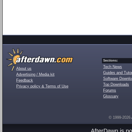
Sections:
Tech News
About us
Guides and Tutor
Advertising / Media kit
Software Downl
Feedback
Top Downloads
Privacy policy & Terms of Use
Forums
Glossary
© 1999-2026
AfterDawn is p