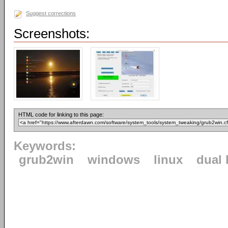
Suggest corrections
Screenshots:
HTML code for linking to this page:
Keywords:
grub2win
windows
linux
dual 