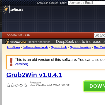
Create an account
|
Login:
8/8/2026 2:07:43 PM
|
DeepSeek set to increase pri
Recent headlines
AfterDawn
>
Software downloads
>
System tools
>
System tweaking
>
Grub2Win
This is an old version of this software. You can also 
version)
.
Grub2Win v1.0.4.1
Freeware
DOW
Vista / Win10 / Win7 / Win8 / WinXP