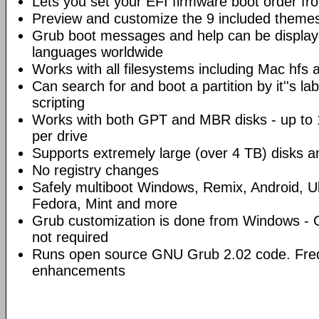
Lets you set your EFI firmware boot order f
Preview and customize the 9 included theme
Grub boot messages and help can be display
languages worldwide
Works with all filesystems including Mac hfs 
Can search for and boot a partition by it''s l
scripting
Works with both GPT and MBR disks - up to 1
per drive
Supports extremely large (over 4 TB) disks an
No registry changes
Safely multiboot Windows, Remix, Android, U
Fedora, Mint and more
Grub customization is done from Windows - Co
not required
Runs open source GNU Grub 2.02 code. Freq
enhancements