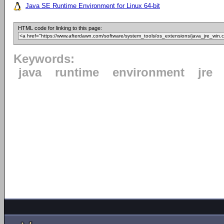
Java SE Runtime Environment for Linux 64-bit
HTML code for linking to this page:
Keywords:
java
runtime
environment
jre