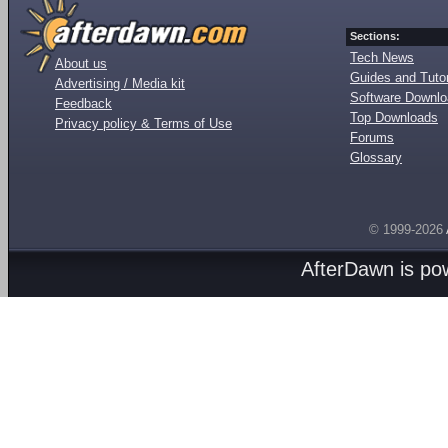
Sections:
Tech News
About us
Guides and Tutor
Advertising / Media kit
Software Downl
Feedback
Top Downloads
Privacy policy & Terms of Use
Forums
Glossary
© 1999-2026
AfterDawn is p