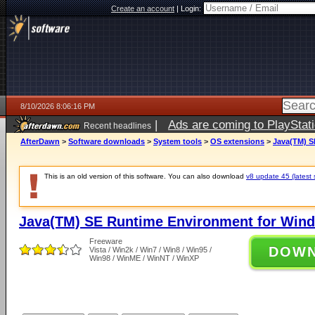
Create an account
|
Login:
8/10/2026 8:06:16 PM
|
Ads are coming to PlayStat
Recent headlines
AfterDawn
>
Software downloads
>
System tools
>
OS extensions
>
Java(TM) S
This is an old version of this software. You can also download
v8 update 45 (latest 
Java(TM) SE Runtime Environment for Wind
Freeware
DOW
Vista / Win2k / Win7 / Win8 / Win95 /
Win98 / WinME / WinNT / WinXP