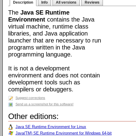
Description
Info
All versions
Reviews
The
Java SE Runtime
Environment
contains the Java
virtual machine, runtime class
libraries, and Java application
launcher that are necessary to run
programs written in the Java
programming language.
It is not a development
environment and does not contain
development tools such as
compilers or debuggers.
Suggest corrections
Send us a screenshot for this software!
Other editions:
Java SE Runtime Environment for Linux
Java(TM) SE Runtime Environment for Windows 64-bit