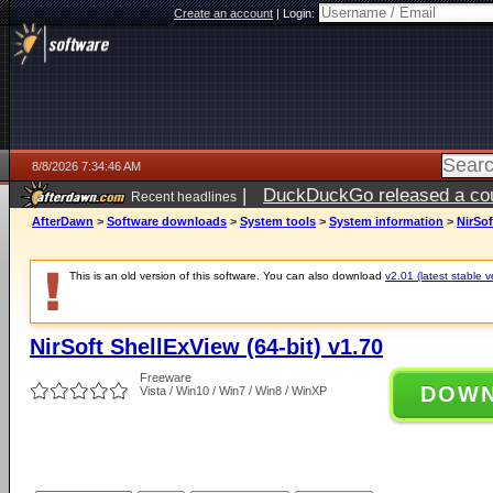
Create an account
|
Login:
8/8/2026 7:34:46 AM
|
DuckDuckGo released a coun
Recent headlines
AfterDawn
>
Software downloads
>
System tools
>
System information
>
NirSof
This is an old version of this software. You can also download
v2.01 (latest stable v
NirSoft ShellExView (64-bit) v1.70
Freeware
DOW
Vista / Win10 / Win7 / Win8 / WinXP