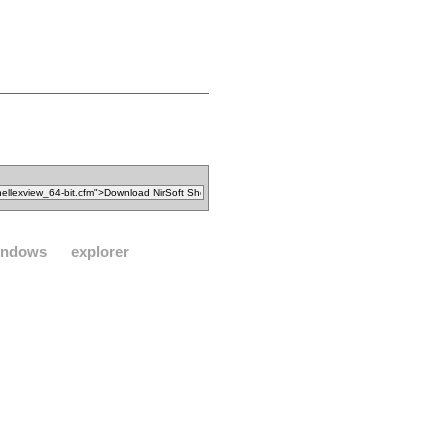
indows
explorer