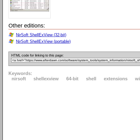
Other editions:
NirSoft ShellExView (32-bit)
NirSoft ShellExView (portable)
HTML code for linking to this page:
Keywords:
nirsoft
shellexview
64-bit
shell
extensions
w