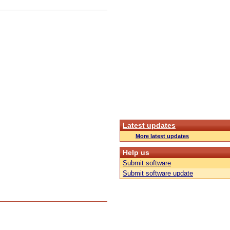
Latest updates
More latest updates
Help us
Submit software
Submit software update