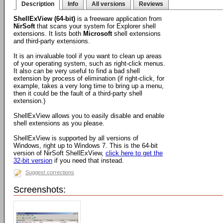
Description
Info
All versions
Reviews
ShellExView (64-bit)
is a freeware application from
NirSoft
that scans your system for Explorer shell
extensions. It lists both
Microsoft
shell extensions
and third-party extensions.
It is an invaluable tool if you want to clean up areas
of your operating system, such as right-click menus.
It also can be very useful to find a bad shell
extension by process of elimination (if right-click, for
example, takes a very long time to bring up a menu,
then it could be the fault of a third-party shell
extension.)
ShellExView allows you to easily disable and enable
shell extensions as you please.
ShellExView is supported by all versions of
Windows, right up to Windows 7. This is the 64-bit
version of NirSoft ShellExView,
click here to get the
32-bit version
if you need that instead.
Suggest corrections
Screenshots: