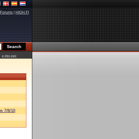
Forums
|
HIGH.FI
a day ago
s 7/8/10