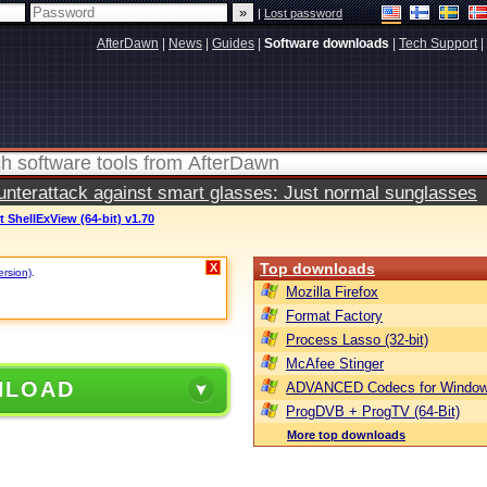
|
Lost password
AfterDawn
|
News
|
Guides
|
Software downloads
|
Tech Support
|
terattack against smart glasses: Just normal sunglasses
t ShellExView (64-bit) v1.70
Top downloads
X
ersion)
.
Mozilla Firefox
Format Factory
Process Lasso (32-bit)
McAfee Stinger
NLOAD
ADVANCED Codecs for Window
ProgDVB + ProgTV (64-Bit)
More top downloads