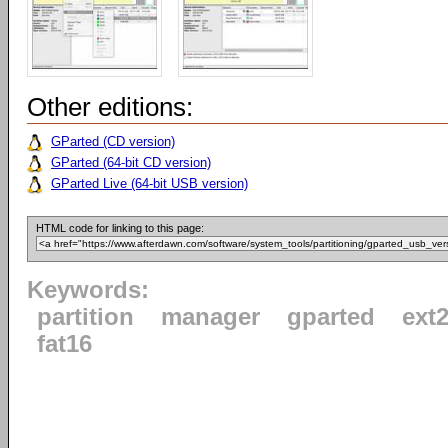
Other editions:
GParted (CD version)
GParted (64-bit CD version)
GParted Live (64-bit USB version)
HTML code for linking to this page:
Keywords:
partition
manager
gparted
ext
fat16