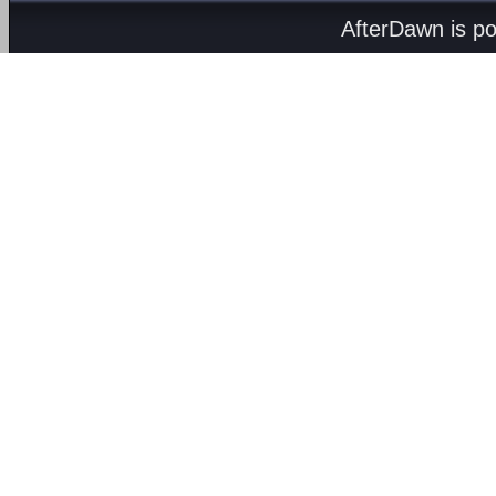
AfterDawn is p