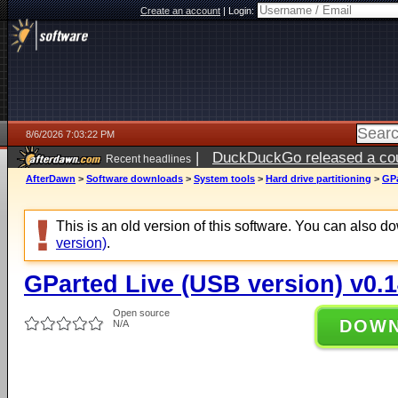
Create an account
|
Login:
8/6/2026 7:03:22 PM
|
DuckDuckGo released a coun
Recent headlines
AfterDawn
>
Software downloads
>
System tools
>
Hard drive partitioning
>
GPa
This is an old version of this software. You can also 
version)
.
GParted Live (USB version) v0.1
Open source
DOW
N/A