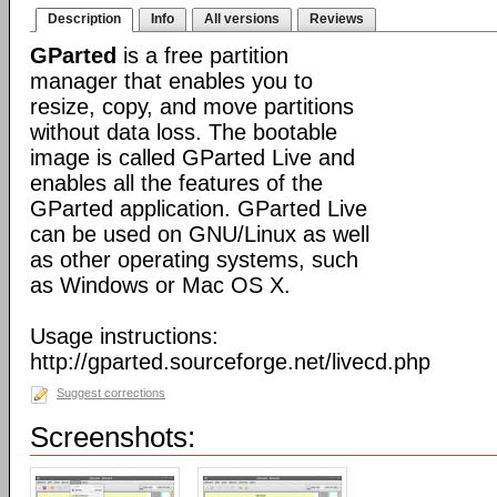
Description
Info
All versions
Reviews
GParted
is a free partition
manager that enables you to
resize, copy, and move partitions
without data loss. The bootable
image is called GParted Live and
enables all the features of the
GParted application. GParted Live
can be used on GNU/Linux as well
as other operating systems, such
as Windows or Mac OS X.
Usage instructions:
http://gparted.sourceforge.net/livecd.php
Suggest corrections
Screenshots: