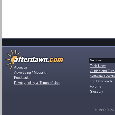
Sections:
Tech News
About us
Guides and Tutor
Advertising / Media kit
Software Downl
Feedback
Top Downloads
Privacy policy & Terms of Use
Forums
Glossary
© 1999-2026