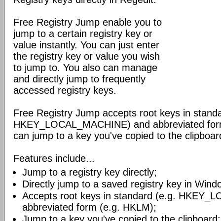
Free Registry Jump enable you to
jump to a certain registry key or
value instantly. You can just enter
the registry key or value you wish
to jump to. You also can manage
and directly jump to frequently
accessed registry keys.
Free Registry Jump accepts root keys in standa
HKEY_LOCAL_MACHINE) and abbreviated form 
can jump to a key you've copied to the clipboar
Features include...
Jump to a registry key directly;
Directly jump to a saved registry key in Win
Accepts root keys in standard (e.g. HKEY
abbreviated form (e.g. HKLM);
Jump to a key you've copied to the clipboard;