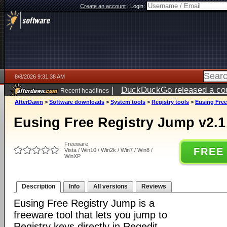
Create an account
|
Login:
8/8/2026 9:31:38 AM
|
DuckDuckGo released a coun
Recent headlines
AfterDawn
>
Software downloads
>
System tools
>
Registry tools
>
Eusing Free
Eusing Free Registry Jump v2.1
Freeware
FREE
Vista / Win10 / Win2k / Win7 / Win8 /
WinXP
Description
Info
All versions
Reviews
Eusing Free Registry Jump is a
freeware tool that lets you jump to
Registry keys directly in Regedit.