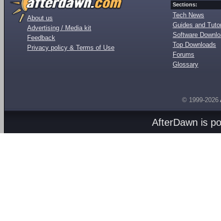
Sections:
Tech News
About us
Guides and Tutor
Advertising / Media kit
Software Downl
Feedback
Top Downloads
Privacy policy & Terms of Use
Forums
Glossary
© 1999-2026
AfterDawn is p