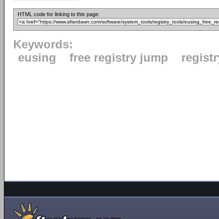
HTML code for linking to this page:
Keywords:
eusing
free registry jump
registr