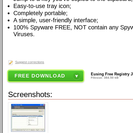
Easy-to-use tray icon;
Completely portable;
A simple, user-friendly interface;
100% Spyware FREE, NOT contain any Spyw
Viruses.
Suggest corrections
Eusing Free Registry 
FREE DOWNLOAD
Filesize: 384.50 kB
Screenshots: