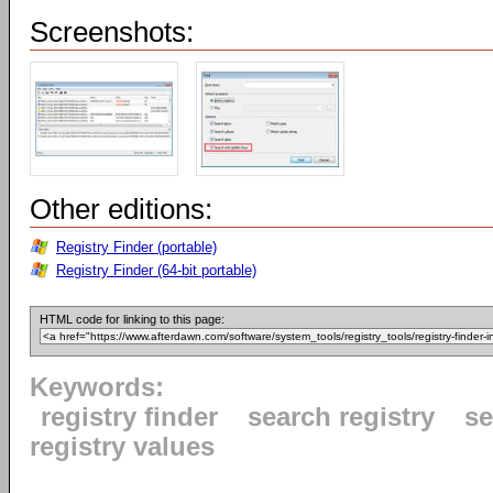
Screenshots:
Other editions:
Registry Finder (portable)
Registry Finder (64-bit portable)
HTML code for linking to this page:
Keywords:
registry finder
search registry
se
registry values