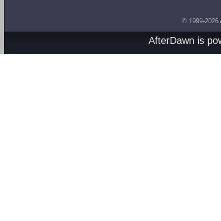
© 1999-2026
AfterDawn is p