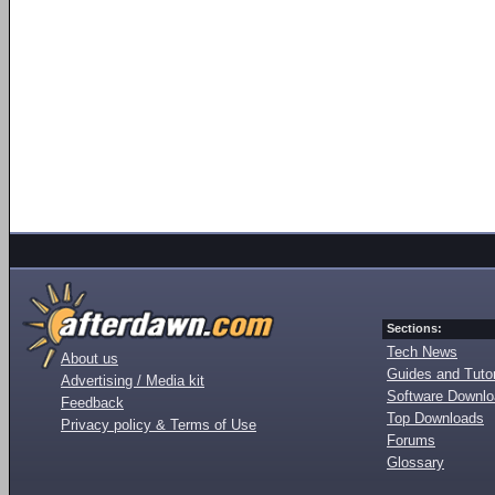
Sections:
Tech News
About us
Guides and Tutor
Advertising / Media kit
Software Downl
Feedback
Top Downloads
Privacy policy & Terms of Use
Forums
Glossary