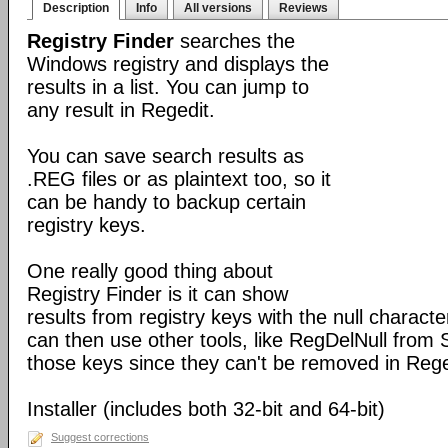
Description
Info
All versions
Reviews
Registry Finder
searches the
Windows registry and displays the
results in a list. You can jump to
any result in Regedit.
You can save search results as
.REG files or as plaintext too, so it
can be handy to backup certain
registry keys.
One really good thing about
Registry Finder is it can show
results from registry keys with the null charact
can then use other tools, like RegDelNull from S
those keys since they can't be removed in Rege
Installer (includes both 32-bit and 64-bit)
Suggest corrections