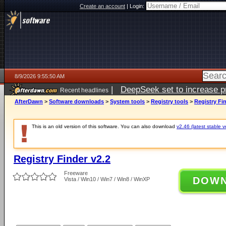
Create an account
|
Login:
8/9/2026 9:55:50 AM
|
DeepSeek set to increase pri
Recent headlines
AfterDawn
>
Software downloads
>
System tools
>
Registry tools
>
Registry Fin
This is an old version of this software. You can also download
v2.46 (latest stable v
Registry Finder v2.2
Freeware
DOW
Vista / Win10 / Win7 / Win8 / WinXP