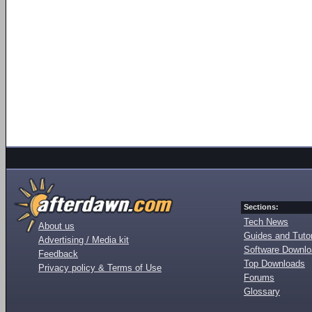
Sections:
Tech News
About us
Guides and Tutor
Advertising / Media kit
Software Downl
Feedback
Top Downloads
Privacy policy & Terms of Use
Forums
Glossary