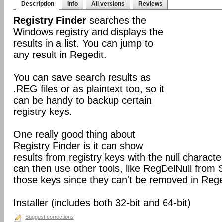
Description
Info
All versions
Reviews
Registry Finder
searches the
Windows registry and displays the
results in a list. You can jump to
any result in Regedit.
You can save search results as
.REG files or as plaintext too, so it
can be handy to backup certain
registry keys.
One really good thing about
Registry Finder is it can show
results from registry keys with the null charact
can then use other tools, like RegDelNull from S
those keys since they can't be removed in Rege
Installer (includes both 32-bit and 64-bit)
Suggest corrections