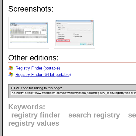
Screenshots:
Other editions:
Registry Finder (portable)
Registry Finder (64-bit portable)
HTML code for linking to this page:
Keywords:
registry finder
search registry
se
registry values