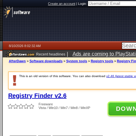
Create an account
|
Login:
8/10/2026 8:02:32 AM
|
Ads are coming to PlayStat
Recent headlines
AfterDawn
>
Software downloads
>
System tools
>
Registry tools
>
Registry Fin
This is an old version of this software. You can also download
v2.46 (latest stable v
Registry Finder v2.6
Freeware
DOW
Vista / Win10 / Win7 / Win8 / WinXP