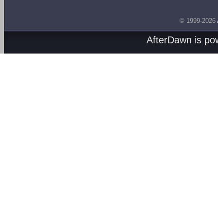
© 1999-2026
AfterDawn is p