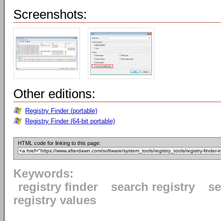
Screenshots:
Other editions:
Registry Finder (portable)
Registry Finder (64-bit portable)
HTML code for linking to this page:
Keywords:
registry finder
search registry
se
registry values