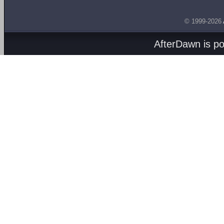
© 1999-2026
AfterDawn is p