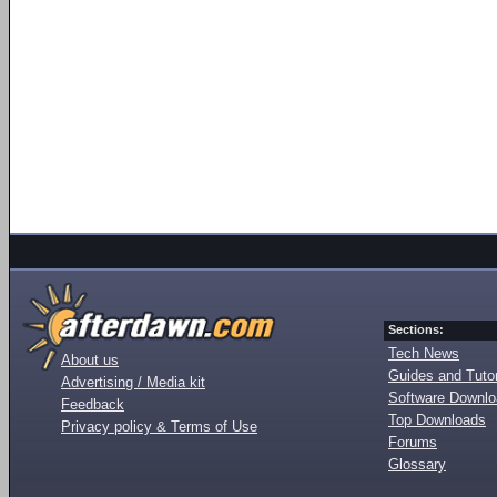
Sections:
Tech News
About us
Guides and Tutor
Advertising / Media kit
Software Downl
Feedback
Top Downloads
Privacy policy & Terms of Use
Forums
Glossary