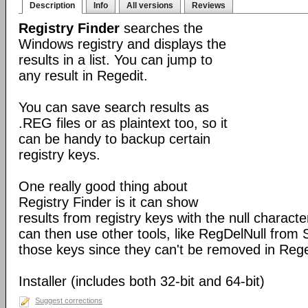
Description
Info
All versions
Reviews
Registry Finder
searches the
Windows registry and displays the
results in a list. You can jump to
any result in Regedit.
You can save search results as
.REG files or as plaintext too, so it
can be handy to backup certain
registry keys.
One really good thing about
Registry Finder is it can show
results from registry keys with the null charact
can then use other tools, like RegDelNull from S
those keys since they can't be removed in Rege
Installer (includes both 32-bit and 64-bit)
Suggest corrections