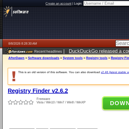
Create an account
|
Login:
8/8/2026 8:28:30 AM
|
DuckDuckGo released a coun
Recent headlines
AfterDawn
>
Software downloads
>
System tools
>
Registry tools
>
Registry Fin
This is an old version of this software. You can also download
v2.46 (latest stable v
Registry Finder v2.6.2
Freeware
DOW
Vista / Win10 / Win7 / Win8 / WinXP