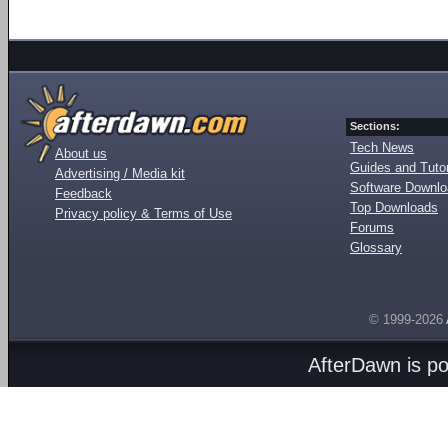
Sections:
Tech News
About us
Guides and Tutor
Advertising / Media kit
Software Downl
Feedback
Top Downloads
Privacy policy & Terms of Use
Forums
Glossary
© 1999-2026
AfterDawn is p