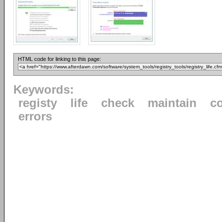
HTML code for linking to this page:
Keywords:
registy
life
check
maintain
co
errors