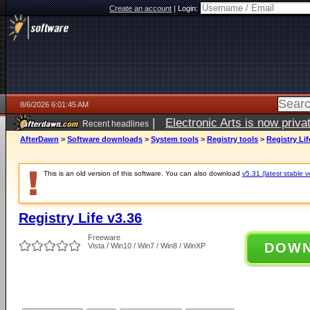
Create an account
|
Login:
8/6/2026 6:01:45 AM
|
Electronic Arts is now pri
Recent headlines
AfterDawn
>
Software downloads
>
System tools
>
Registry tools
>
Registry Lif
This is an old version of this software. You can also download
v5.31 (latest stable v
Registry Life v3.36
Freeware
DOW
Vista / Win10 / Win7 / Win8 / WinXP