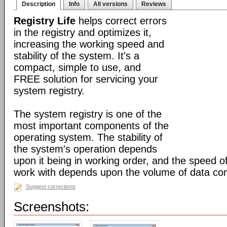
Description
Info
All versions
Reviews
Registry Life
helps correct errors
in the registry and optimizes it,
increasing the working speed and
stability of the system. It's a
compact, simple to use, and
FREE solution for servicing your
system registry.
The system registry is one of the
most important components of the
operating system. The stability of
the system's operation depends
upon it being in working order, and the speed of
work with depends upon the volume of data cont
Suggest corrections
Screenshots: