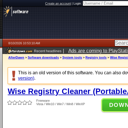
Create an account
|
Login:
8/10/2026 10:53:10 AM
|
Ads are coming to PlayStat
Recent headlines
AfterDawn
>
Software downloads
>
System tools
>
Registry tools
>
Wise Regist
This is an old version of this software. You can also 
version)
.
Wise Registry Cleaner (Portabl
Freeware
DOW
Vista / Win10 / Win7 / Win8 / WinXP