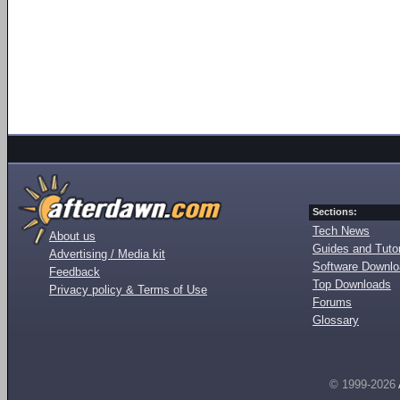
Sections:
Tech News
About us
Guides and Tutor
Advertising / Media kit
Software Downl
Feedback
Top Downloads
Privacy policy & Terms of Use
Forums
Glossary
© 1999-2026