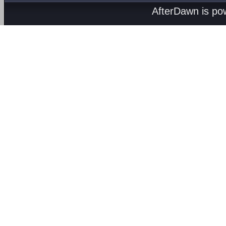
AfterDawn is p