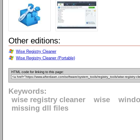
Other editions:
Wise Registry Cleaner
Wise Registry Cleaner (Portable)
HTML code for linking to this page:
Keywords:
wise registry cleaner
wise
windo
missing dll files