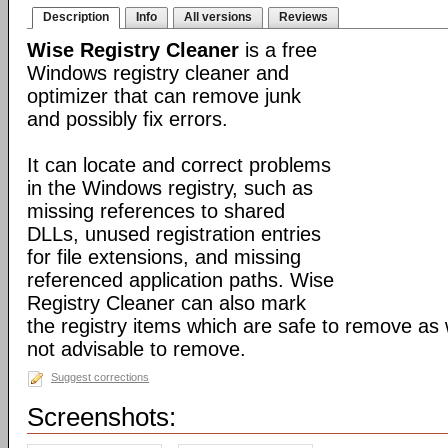
Description
Info
All versions
Reviews
Wise Registry Cleaner
is a free
Windows registry cleaner and
optimizer that can remove junk
and possibly fix errors.
It can locate and correct problems
in the Windows registry, such as
missing references to shared
DLLs, unused registration entries
for file extensions, and missing
referenced application paths. Wise
Registry Cleaner can also mark
the registry items which are safe to remove as 
not advisable to remove.
Suggest corrections
Screenshots: